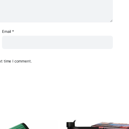
Email
*
xt time I comment.