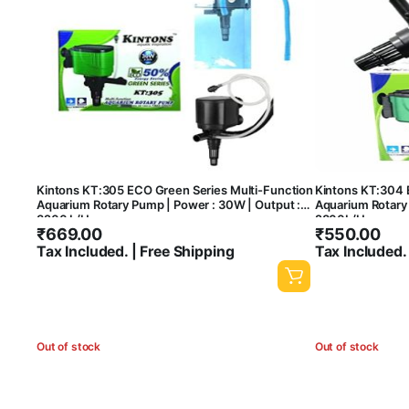
Kintons KT:305 ECO Green Series Multi-Function
Kintons KT:304 
Aquarium Rotary Pump | Power : 30W | Output :
Aquarium Rotary 
3200 L/H
2800L/H
₹
669.00
₹
550.00
Tax Included. | Free Shipping
Tax Included.
Out of stock
Out of stock