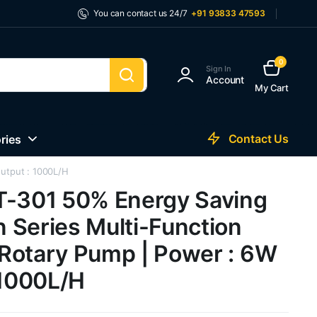
You can contact us 24/7
+91 93833 47593
0
Sign In
Account
My Cart
Contact Us
ries
utput : 1000L/H
T-301 50% Energy Saving
 Series Multi-Function
Rotary Pump | Power : 6W
 1000L/H