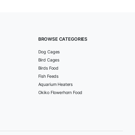
BROWSE CATEGORIES
Dog Cages
Bird Cages
Birds Food
Fish Feeds
Aquarium Heaters
Okiko Flowerhorn Food