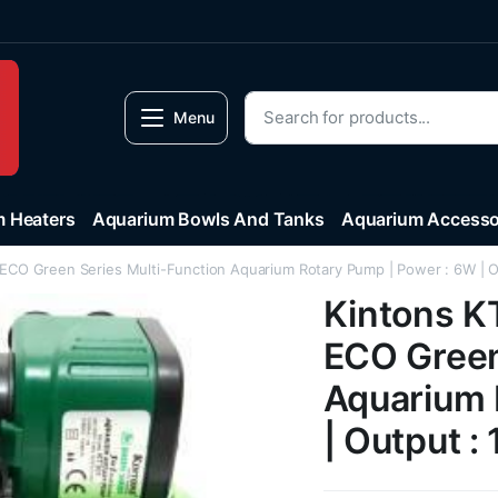
Menu
 Heaters
Aquarium Bowls And Tanks
Aquarium Accesso
ECO Green Series Multi-Function Aquarium Rotary Pump | Power : 6W | O
Kintons K
ECO Green
Aquarium 
| Output :