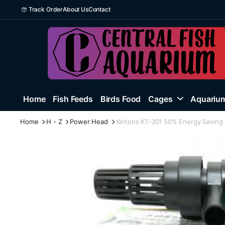
Track Order
About Us
Contact
Home
Fish Feeds
Birds Food
Cages
Aquarium
Home
H - Z
Power Head
Kintons KT-301 50% Energy Saving 