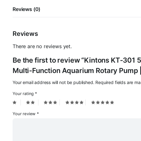
Reviews (0)
Reviews
There are no reviews yet.
Be the first to review “Kintons KT-30
Multi-Function Aquarium Rotary Pump |
Your email address will not be published.
Required fields are m
Your rating
*
Your review
*