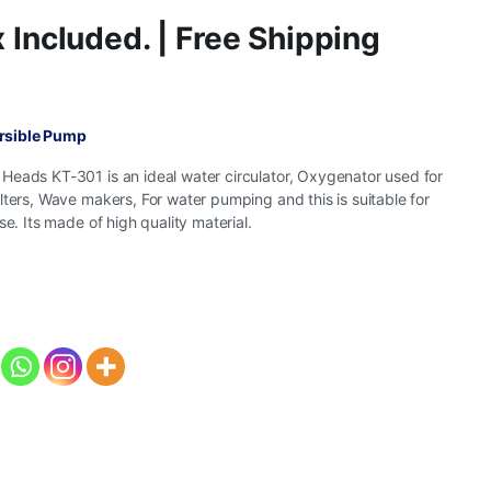
 Included. | Free Shipping
rsible Pump
Heads KT-301 is an ideal water circulator, Oxygenator used for
lters, Wave makers, For water pumping and this is suitable for
se. Its made of high quality material.