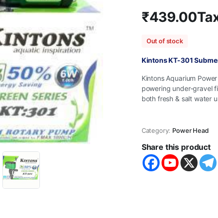
₹
439.00
Tax
Out of stock
Kintons KT-301 Subme
Kintons Aquarium Power 
powering under-gravel fi
both fresh & salt water u
Category:
Power Head
Share this product