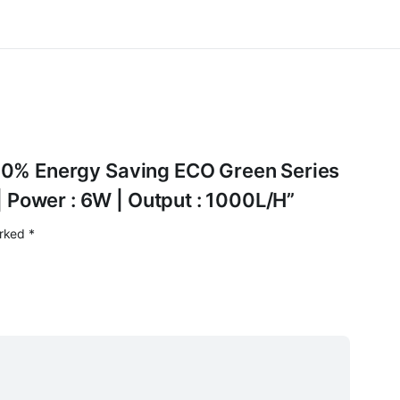
1 50% Energy Saving ECO Green Series
 Power : 6W | Output : 1000L/H”
arked
*