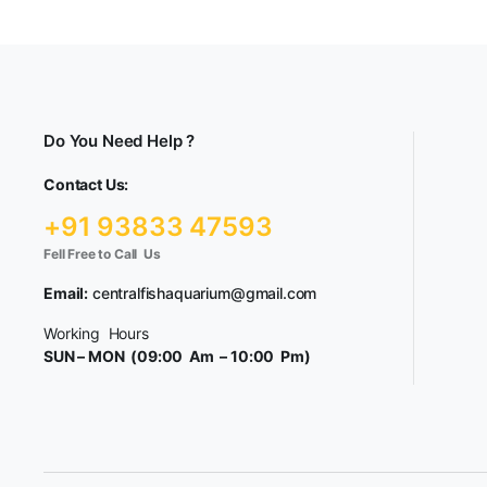
Do You Need Help ?
Contact Us:
+91 93833 47593
Fell Free to Call Us
Email:
centralfishaquarium@gmail.com
Working Hours
SUN – MON (09:00 Am – 10:00 Pm)