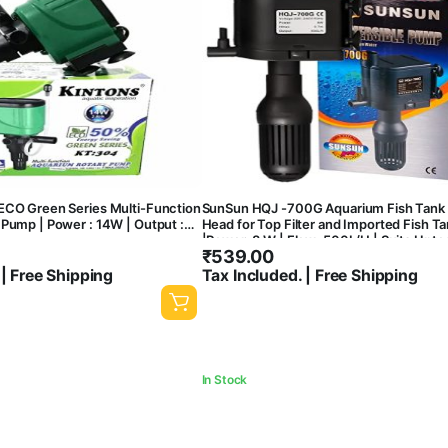
ECO Green Series Multi-Function
SunSun HQJ -700G Aquarium Fish Tank
Pump | Power : 14W | Output :
Head for Top Filter and Imported Fish T
|Power: 8 W | Flow: 500L/H | Suits Upto 
₹
539.00
Tank)
 | Free Shipping
Tax Included. | Free Shipping
In Stock