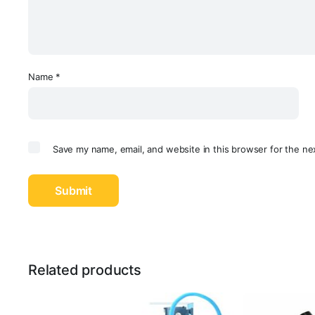
Name
*
Save my name, email, and website in this browser for the ne
Related products