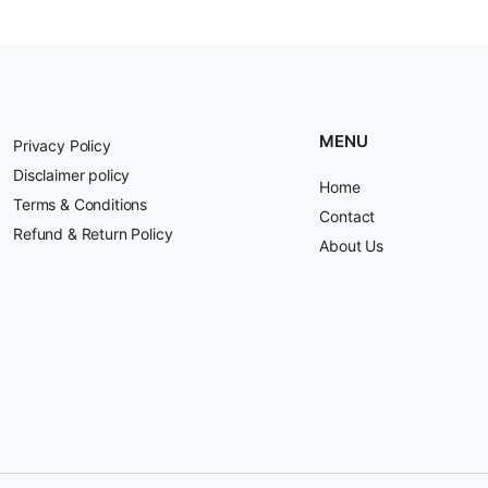
MENU
Privacy Policy
Disclaimer policy
Home
Terms & Conditions
Contact
Refund & Return Policy
About Us