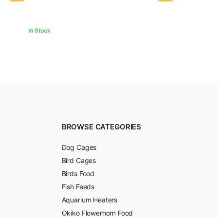
₹500.00.
₹478.00.
In Stock
BROWSE CATEGORIES
Dog Cages
Bird Cages
Birds Food
Fish Feeds
Aquarium Heaters
Okiko Flowerhorn Food