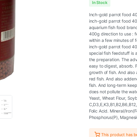
In Stock
Inch-gold parrot food 4
inch-gold parrot food 40
aquarium fish food brand 
400g direction to use : f
within a few minutes of f
inch-gold parrot food 40
special fish feedstuff is 
the preparation. The adva
easy to digest, absorb. F
growth of fish. And also
red fish. And also adden
fish. And long-term keep 
does not pollute the wat
Yeast, Wheat Flour, Soy
C,D3,E,K3,B1,B2,B6,B12,Ni
Folic Acid. Mineral/Iron
Phosphorus(P), Magnes
This product has 