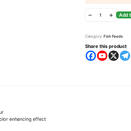
Inch
Add t
Gold
Parrot
Aquarium
Pellet
Category:
Fish Feeds
Fish
Food
Share this product
For
All
Life
Stages
(400g)
quantity
ur
color enhancing effect