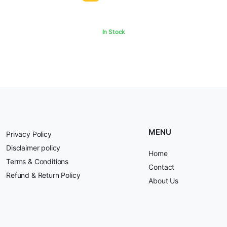
₹500.00.
₹390.00.
In Stock
MENU
Privacy Policy
Disclaimer policy
Home
Terms & Conditions
Contact
Refund & Return Policy
About Us