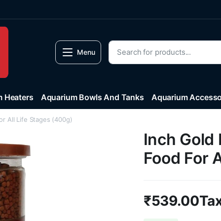
Menu
 Heaters
Aquarium Bowls And Tanks
Aquarium Accesso
or All Life Stages (400g)
Inch Gold 
Food For A
₹
539.00
Tax