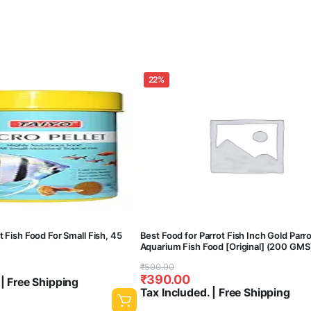
22%
t Fish Food For Small Fish, 45
Best Food for Parrot Fish Inch Gold Parr
Aquarium Fish Food [Original] (200 GMS
Original
Current
₹
500.00
₹
390.00
 | Free Shipping
price
price
Tax Included. | Free Shipping
was:
is: