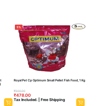
5%
ot
Royal Pet Cp Optimum Small Pellet Fish Food, 1 Kg
)
Original
Current
₹
500.00
₹
478.00
price
price
Tax Included. | Free Shipping
was:
is: