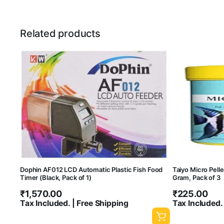
Related products
Dophin AF012 LCD Automatic Plastic Fish Food
Taiyo Micro Pelle
Timer (Black, Pack of 1)
Gram, Pack of 3
₹
1,570.00
₹
225.00
Tax Included. | Free Shipping
Tax Included.