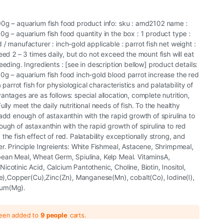
00g – aquarium fish food product info: sku : amd2102 name :
0g – aquarium fish food quantity in the box : 1 product type :
/ manufacturer : inch-gold applicable : parrot fish net weight :
eed 2 – 3 times daily, but do not exceed the mount fish will eat
eeding. Ingredients : [see in description bellow] product details:
0g – aquarium fish food inch-gold blood parrot increase the red
a parrot fish for physiological characteristics and palatability of
ntages are as follows: special allocation, complete nutrition,
ully meet the daily nutritional needs of fish. To the healthy
 add enough of astaxanthin with the rapid growth of spirulina to
ough of astaxanthin with the rapid growth of spirulina to red
the fish effect of red. Palatability exceptionally strong, and
er. Principle Ingreients: White Fishmeal, Astacene, Shrimpmeal,
bean Meal, Wheat Germ, Spiulina, Kelp Meal. VitaminsA,
cotinic Acid, Calcium Pantothenic, Choline, Biotin, Inositol,
(Fe),Copper(Cu),Zinc(Zn), Manganese(Mn), cobalt(Co), Iodine(I),
ium(Mg).
been added to
9 people
carts.