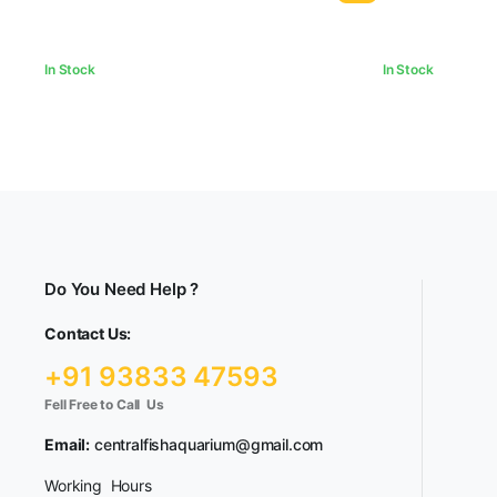
In Stock
In Stock
Do You Need Help ?
Contact Us:
+91 93833 47593
Fell Free to Call Us
Email:
centralfishaquarium@gmail.com
Working Hours