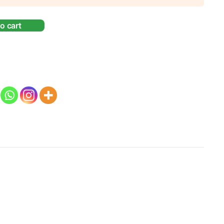
o cart