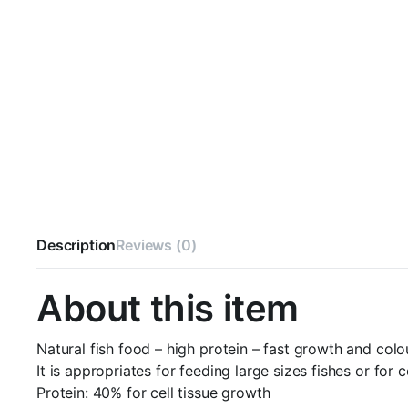
Description
Reviews (0)
About this item
Natural fish food – high protein – fast growth and colo
It is appropriates for feeding large sizes fishes or for 
Protein: 40% for cell tissue growth