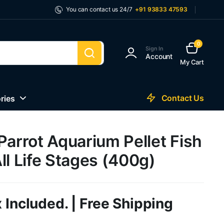
You can contact us 24/7
+91 93833 47593
0
Sign In
Account
My Cart
Contact Us
ries
Parrot Aquarium Pellet Fish
ll Life Stages (400g)
 Included. | Free Shipping