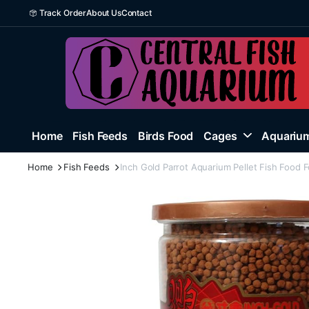
Track Order
About Us
Contact
Home
Fish Feeds
Birds Food
Cages
Aquarium
Home
Fish Feeds
Inch Gold Parrot Aquarium Pellet Fish Food F