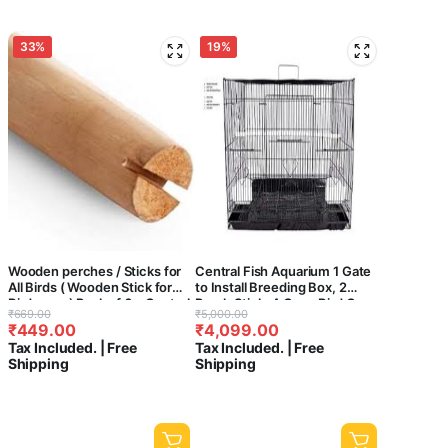
33%
19%
Wooden perches / Sticks for
Central Fish Aquarium 1 Gate
All Birds ( Wooden Stick for
to Install Breeding Box, 2
Bird cage ) Pack of 6 – Central
Perch Stick, 4 Cups Bird Cage
Original
Current
Original
Current
₹
669.00
₹
5,000.00
fish Aquarium (- 15 INCH)
with Cuttlefish Bone (Colours
₹
449.00
₹
4,099.00
price
price
price
price
May Vary, 36 Inch)
Tax Included. | Free
Tax Included. | Free
was:
is:
was:
is:
Shipping
Shipping
₹669.00.
₹449.00.
₹5,000.00.
₹4,099.00.