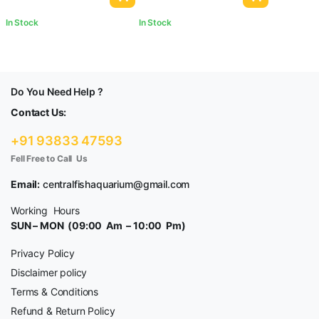
In Stock
In Stock
Do You Need Help ?
Contact Us:
+91 93833 47593
Fell Free to Call Us
Email:
centralfishaquarium@gmail.com
Working Hours
SUN – MON (09:00 Am – 10:00 Pm)
Privacy Policy
Disclaimer policy
Terms & Conditions
Refund & Return Policy