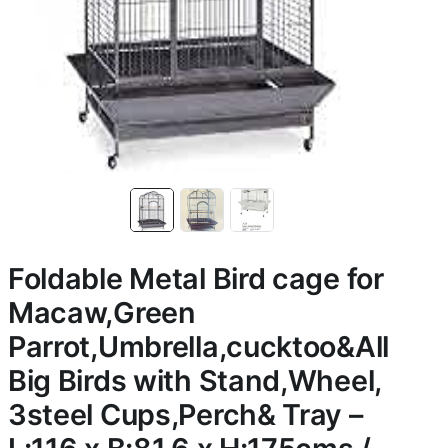
Foldable Metal Bird cage for
Macaw,Green
Parrot,Umbrella,cucktoo&All
Big Birds with Stand,Wheel,
3steel Cups,Perch& Tray –