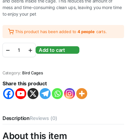
and debris inside the cage. This reduces the amount of
mess and time-consuming clean ups, leaving you more time
to enjoy your pet
This product has been added to
4 people
carts.
Foldable
Add to cart
Metal
Bird
cage
for
Category:
Bird Cages
Macaw,Green
Parrot,Umbrella,cucktoo&All
Share this product
Big
Birds
with
Stand,Wheel,
3steel
Cups,Perch&
Description
Reviews (0)
Tray
-
About this item
L:116