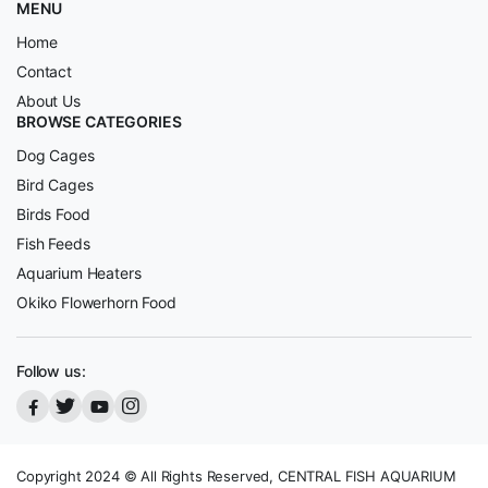
MENU
Home
Contact
About Us
BROWSE CATEGORIES
Dog Cages
Bird Cages
Birds Food
Fish Feeds
Aquarium Heaters
Okiko Flowerhorn Food
Follow us:
Copyright 2024 © All Rights Reserved, CENTRAL FISH AQUARIUM