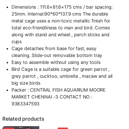
x
B:81.6
Dimensions : 111.6×81.6×175 cms / bar spacing:
x
25mm. Internal:90*60*137.9 cms The durable
H:175cms
metal cage uses a non-toxic metallic finish for
/
total eco-friendliness to man and bird. Comes
bar
spacing:25mm(Wrought
along with stand and wheel , perch sticks and
Black)
cups
quantity
Cage detaches from base for fast, easy
cleaning. Slide-out removable bottom tray
Easy to assemble without using any tools
Bird Cage is a suitable cage for green parrot ,
grey parrot , cucktoo, umbrella , macaw and all
big size birds
Packer : CENTRAL FISH AQUARIUM MOORE
MARKET CHENNAI -3 CONTACT NO :
9383347593
Related products