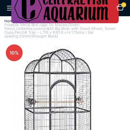
0
Home
Cages
Bird Cages
Foldable Metal Bird cage for Macaw,Green
Parrot,Umbrella,cucktoo&All Big Birds with Stand,Wheel, 3steel
Cups,Perch& Tray – L:116 x B:81.6 x H:175cms / bar
spacing:25mm(Wrought Black)
10%