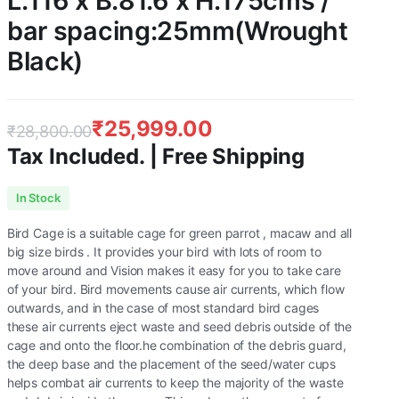
L:116 x B:81.6 x H:175cms /
bar spacing:25mm(Wrought
Black)
₹
25,999.00
₹
28,800.00
Tax Included. | Free Shipping
Original
Current
In Stock
price
price
Bird Cage is a suitable cage for green parrot , macaw and all
was:
is:
big size birds . It provides your bird with lots of room to
move around and Vision makes it easy for you to take care
₹28,800.00.
₹25,999.00.
of your bird. Bird movements cause air currents, which flow
outwards, and in the case of most standard bird cages
these air currents eject waste and seed debris outside of the
cage and onto the floor.he combination of the debris guard,
the deep base and the placement of the seed/water cups
helps combat air currents to keep the majority of the waste