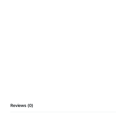
Reviews (0)