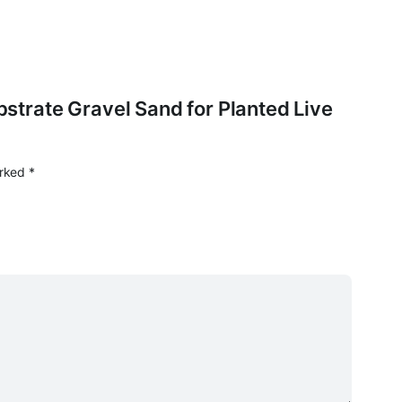
ubstrate Gravel Sand for Planted Live
arked
*