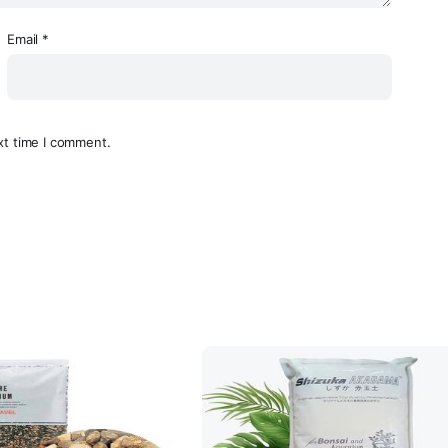
Email
*
xt time I comment.