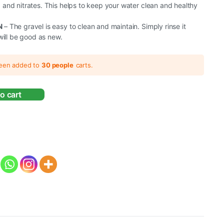
nd nitrates. This helps to keep your water clean and healthy
N
– The gravel is easy to clean and maintain. Simply rinse it
will be good as new.
been added to
30 people
carts.
o cart