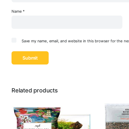
Name
*
Save my name, email, and website in this browser for the ne
Related products