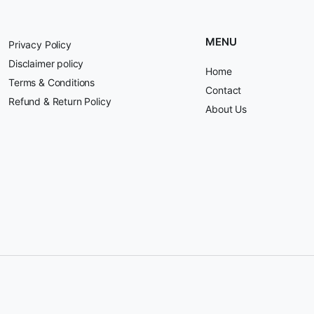
MENU
Privacy Policy
Disclaimer policy
Home
Terms & Conditions
Contact
Refund & Return Policy
About Us