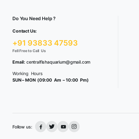
Do You Need Help ?
Contact Us:
+91 93833 47593
Fell Free to Call Us
Email:
centralfishaquarium@gmail.com
Working Hours
SUN – MON (09:00 Am – 10:00 Pm)
Follow us: