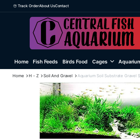
Track Order
About Us
Contact
Home
Fish Feeds
Birds Food
Cages
Aquarium
Home
H - Z
Soil And Gravel
Aquarium Soil Substrate Gravel S