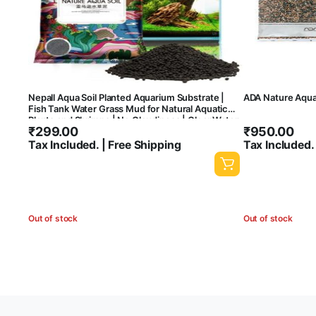
Nepall Aqua Soil Planted Aquarium Substrate |
ADA Nature Aqua
Fish Tank Water Grass Mud for Natural Aquatic
Plants and Shrimps | No Cloudiness | Clear Water
₹
299.00
₹
950.00
| Rich Nutrients
Tax Included. | Free Shipping
Tax Included.
Out of stock
Out of stock