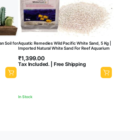
 Soil for
Aquatic Remedies Wild Pacific White Sand, 5 Kg |
Imported Natural White Sand For Reef Aquarium
₹
1,399.00
Tax Included. | Free Shipping
In Stock