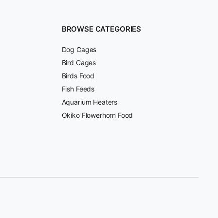
BROWSE CATEGORIES
Dog Cages
Bird Cages
Birds Food
Fish Feeds
Aquarium Heaters
Okiko Flowerhorn Food