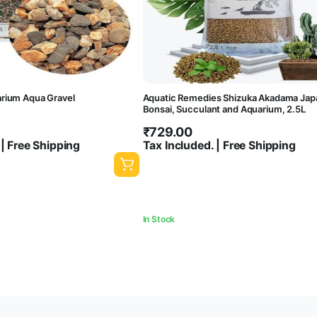
rium Aqua Gravel
Aquatic Remedies Shizuka Akadama Japan
Bonsai, Succulant and Aquarium, 2.5L
₹
729.00
 | Free Shipping
Tax Included. | Free Shipping
In Stock