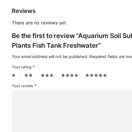
Reviews
There are no reviews yet.
Be the first to review “Aquarium Soil S
Plants Fish Tank Freshwater”
Your email address will not be published.
Required fields are m
Your rating
*
Your review
*