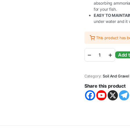
absorbing ammonia a
for your fish.
EASY TO MAINTAI
under water and it 
This product has 
Aquarium
Add t
Soil
Substrate
Gravel
Sand
Category:
Soil And Gravel
for
Planted
Share this product
Live
Plants
Fish
Tank
Freshwater
quantity