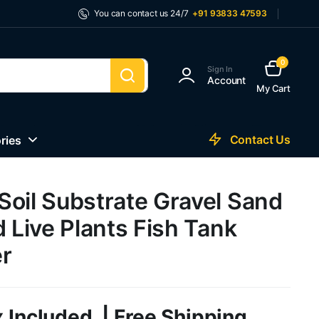
You can contact us 24/7
+91 93833 47593
0
Sign In
Account
My Cart
Contact Us
ries
Soil Substrate Gravel Sand
d Live Plants Fish Tank
r
 Included. | Free Shipping