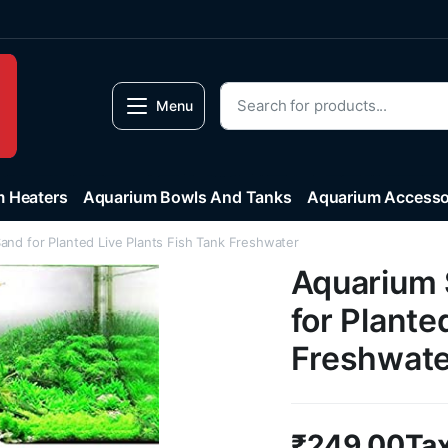
Menu
 Heaters
Aquarium Bowls And Tanks
Aquarium Accesso
and for Planted Live Plants Fish Tank Freshwater
Aquarium 
for Plante
Freshwate
₹
249.00
Tax