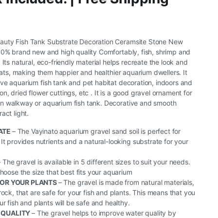
auty Fish Tank Substrate Decoration Ceramsite Stone New
00% brand new and high quality Comfortably, fish, shrimp and
 Its natural, eco-friendly material helps recreate the look and
itats, making them happier and healthier aquarium dwellers. It
ve aquarium fish tank and pet habitat decoration, indoors and
, dried flower cuttings, etc . It is a good gravel ornament for
n walkway or aquarium fish tank. Decorative and smooth
act light.
ATE
– The Vayinato aquarium gravel sand soil is perfect for
It provides nutrients and a natural-looking substrate for your
– The gravel is available in 5 different sizes to suit your needs.
choose the size that best fits your aquarium
FOR YOUR PLANTS
– The gravel is made from natural materials,
rock, that are safe for your fish and plants. This means that you
r fish and plants will be safe and healthy.
 QUALITY
– The gravel helps to improve water quality by