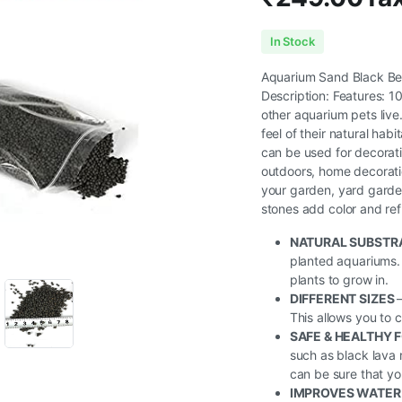
In Stock
Aquarium Sand Black Be
Description: Features: 1
other aquarium pets live.
feel of their natural hab
can be used for decorati
outdoors, home decoration
your garden, yard garde
stones add color and refr
NATURAL SUBSTR
planted aquariums. 
plants to grow in.
DIFFERENT SIZES
This allows you to 
SAFE & HEALTHY 
such as black lava 
can be sure that you
IMPROVES WATER