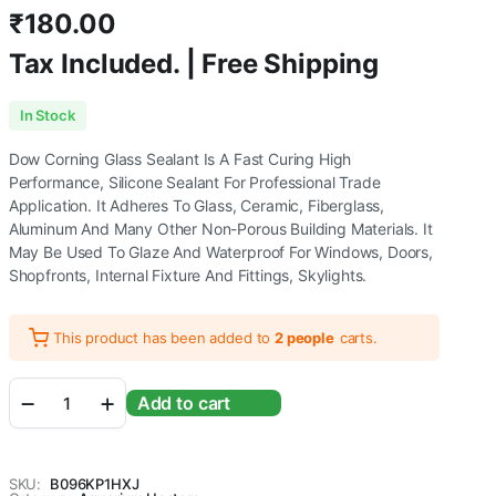
₹
180.00
Tax Included. | Free Shipping
In Stock
Dow Corning Glass Sealant Is A Fast Curing High
Performance, Silicone Sealant For Professional Trade
Application. It Adheres To Glass, Ceramic, Fiberglass,
Aluminum And Many Other Non-Porous Building Materials. It
May Be Used To Glaze And Waterproof For Windows, Doors,
Shopfronts, Internal Fixture And Fittings, Skylights.
This product has been added to
2 people
carts.
Aquarium
Add to cart
Gravel
Cleaning
Syphon
Fish
SKU:
B096KP1HXJ
Tank