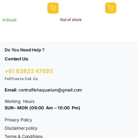
Out of stock
In Stock
Do You Need Help ?
Contact Us:
+91 93833 47593
Fell Free to Call Us
Email:
centralfishaquarium@gmail.com
Working Hours
SUN – MON (09:00 Am – 10:00 Pm)
Privacy Policy
Disclaimer policy
Terms & Conditions