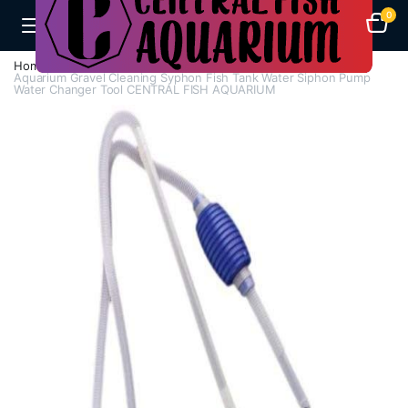
0
Home
Aquarium Heaters
Aquarium Gravel Cleaning Syphon Fish Tank Water Siphon Pump
Water Changer Tool CENTRAL FISH AQUARIUM