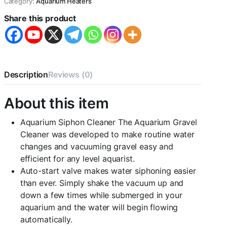
Category:
Aquarium Heaters
Water
Share this product
Siphon
Pump
Water
Changer
Tool
CENTRAL
Description
Reviews (0)
FISH
AQUARIUM
quantity
About this item
Aquarium Siphon Cleaner The Aquarium Gravel
Cleaner was developed to make routine water
changes and vacuuming gravel easy and
efficient for any level aquarist.
Auto-start valve makes water siphoning easier
than ever. Simply shake the vacuum up and
down a few times while submerged in your
aquarium and the water will begin flowing
automatically.