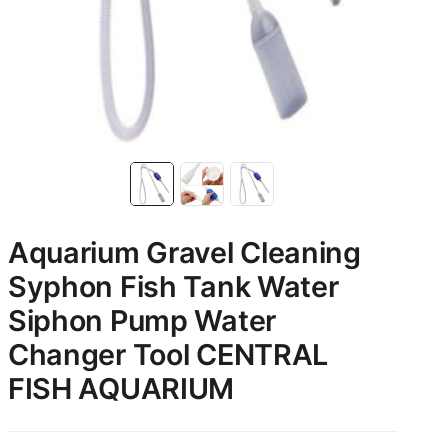
Aquarium Gravel Cleaning
Syphon Fish Tank Water
Siphon Pump Water
Changer Tool CENTRAL
FISH AQUARIUM