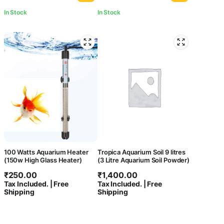
In Stock
In Stock
100 Watts Aquarium Heater
Tropica Aquarium Soil 9 litres
(150w High Glass Heater)
(3 Litre Aquarium Soil Powder)
₹
250.00
₹
1,400.00
Tax Included. | Free
Tax Included. | Free
Shipping
Shipping