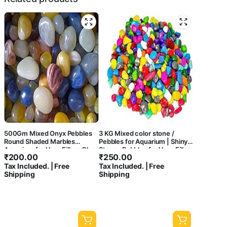
500Gm Mixed Onyx Pebbles
3 KG Mixed color stone /
Round Shaded Marbles
Pebbles for Aquarium | Shiny
Aquarium for Vase Fillers Glass
Stone , Pebbles for Vase Fillers
₹
200.00
₹
250.00
Gems Stone Table Scatter
Outdoor/Indoor | Garden
Tax Included. | Free
Tax Included. | Free
Landscaping Fish Tank Party
Decoration | mixed color
Shipping
Shipping
Decoration Crystal Rocks
stone/ pebbles for Garden
[500Gm]
Pots & Multi Purpose-central
fish aquarium