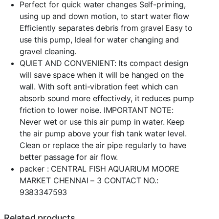
Perfect for quick water changes Self-priming,
using up and down motion, to start water flow
Efficiently separates debris from gravel Easy to
use this pump, Ideal for water changing and
gravel cleaning.
QUIET AND CONVENIENT: Its compact design
will save space when it will be hanged on the
wall. With soft anti-vibration feet which can
absorb sound more effectively, it reduces pump
friction to lower noise. IMPORTANT NOTE:
Never wet or use this air pump in water. Keep
the air pump above your fish tank water level.
Clean or replace the air pipe regularly to have
better passage for air flow.
packer : CENTRAL FISH AQUARIUM MOORE
MARKET CHENNAI – 3 CONTACT NO.:
9383347593
Related products