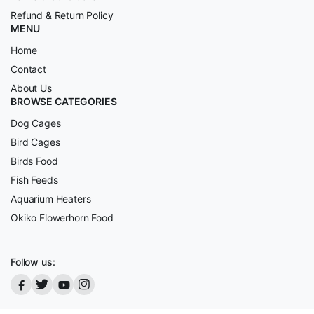
Refund & Return Policy
MENU
Home
Contact
About Us
BROWSE CATEGORIES
Dog Cages
Bird Cages
Birds Food
Fish Feeds
Aquarium Heaters
Okiko Flowerhorn Food
Follow us: