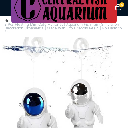
0
Home
A-F
Decorations
2 Pcs Floating Mini Cute Astronaut Aquarium Fish Tank Simulation
Decoration Ornaments | Made with Eco Friendly Resin | No Harm to
Fish