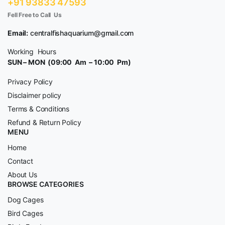
+91 93833 47593
Fell Free to Call Us
Email:
centralfishaquarium@gmail.com
Working Hours
SUN – MON (09:00 Am – 10:00 Pm)
Privacy Policy
Disclaimer policy
Terms & Conditions
Refund & Return Policy
MENU
Home
Contact
About Us
BROWSE CATEGORIES
Dog Cages
Bird Cages