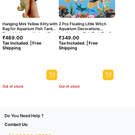
Hanging Mini Yellow Kitty with
2 Pcs Floating Little Witch
Bag for Aquarium Fish Tank
Aquarium Decorations
Tools Holder and Indoor Plant
Landscaping Fish Tank Toy ?
₹
489.00
₹
349.00
Pot Decoration Hanging
Cute and Lifelike Ornaments
Tax Included. | Free
Tax Included. | Free
for a Magical Underwater
Shipping
Shipping
World!
Out of stock
Out of stock
Do You Need Help ?
Contact Us: