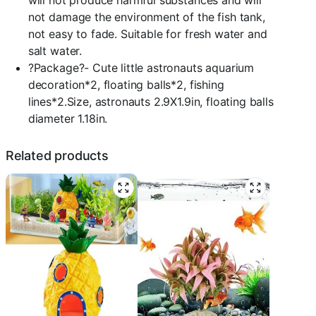
will not produce harmful substances and will
not damage the environment of the fish tank,
not easy to fade. Suitable for fresh water and
salt water.
?Package?- Cute little astronauts aquarium
decoration*2, floating balls*2, fishing
lines*2.Size, astronauts 2.9X1.9in, floating balls
diameter 1.18in.
Related products