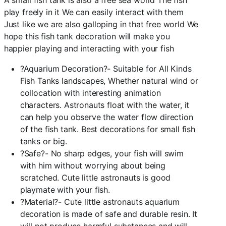
A small fish tank is also a free sea world The fish
play freely in it We can easily interact with them
Just like we are also galloping in that free world We
hope this fish tank decoration will make you
happier playing and interacting with your fish
?Aquarium Decoration?- Suitable for All Kinds
Fish Tanks landscapes, Whether natural wind or
collocation with interesting animation
characters. Astronauts float with the water, it
can help you observe the water flow direction
of the fish tank. Best decorations for small fish
tanks or big.
?Safe?- No sharp edges, your fish will swim
with him without worrying about being
scratched. Cute little astronauts is good
playmate with your fish.
?Material?- Cute little astronauts aquarium
decoration is made of safe and durable resin. It