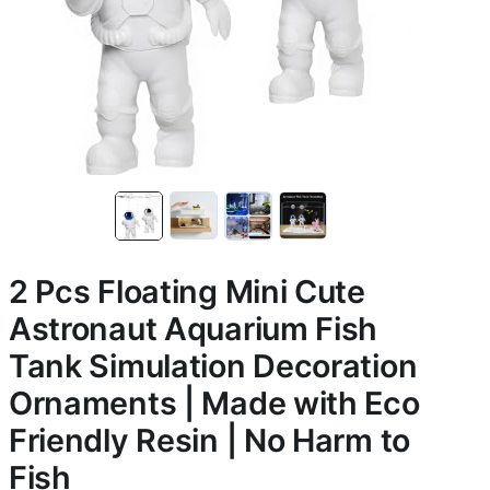
2 Pcs Floating Mini Cute
Astronaut Aquarium Fish
Tank Simulation Decoration
Ornaments | Made with Eco
Friendly Resin | No Harm to
Fish