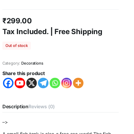
₹
299.00
Tax Included. | Free Shipping
Out of stock
Category:
Decorations
Share this product
Description
Reviews (0)
–>