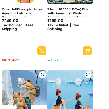
Colourfull Pipeapple House
7 Inch (18 * 18 * 18Cm) Pink
Aquarium Fish Tank
with Green Bush Plastic
Decoration Toys
Aquarium Plants for Fish Tank
₹
249.00
₹
199.00
Ornament Natural Design
Tax Included. | Free
Tax Included. | Free
Decorations (ST-1090)
Shipping
Shipping
Out of stock
In Stock