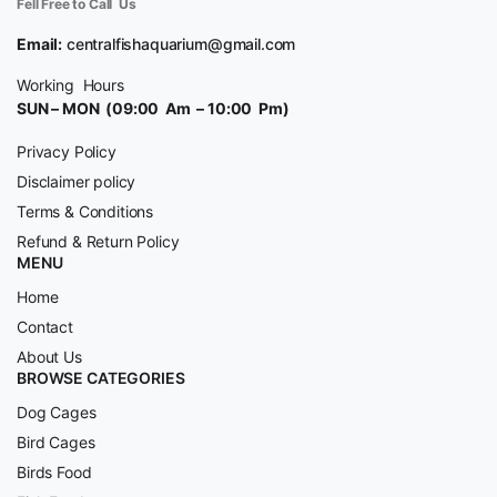
Fell Free to Call Us
Email:
centralfishaquarium@gmail.com
Working Hours
SUN – MON (09:00 Am – 10:00 Pm)
Privacy Policy
Disclaimer policy
Terms & Conditions
Refund & Return Policy
MENU
Home
Contact
About Us
BROWSE CATEGORIES
Dog Cages
Bird Cages
Birds Food