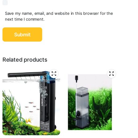
Save my name, email, and website in this browser for the
next time I comment.
Related products