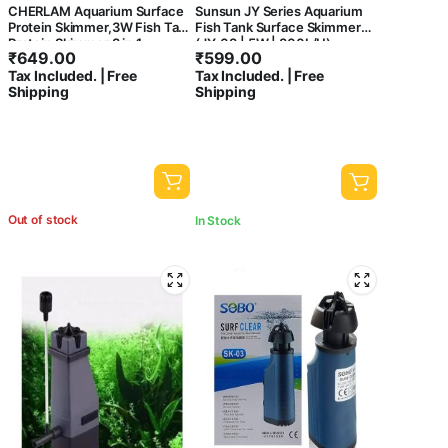
CHERLAM Aquarium Surface
Sunsun JY Series Aquarium
Protein Skimmer,3W Fish Tank
Fish Tank Surface Skimmer
Protein Skimmer,3 in 1
(JY-03 | 5W | 300L/H)
₹
649.00
₹
599.00
Aquarium Oil Skimmer for Sea
Tax Included. | Free
Tax Included. | Free
and Fresh Water, Internal Filter
Shipping
Shipping
Wall Mounted Fish Tank
Surface Protein Skimmer
Out of stock
In Stock