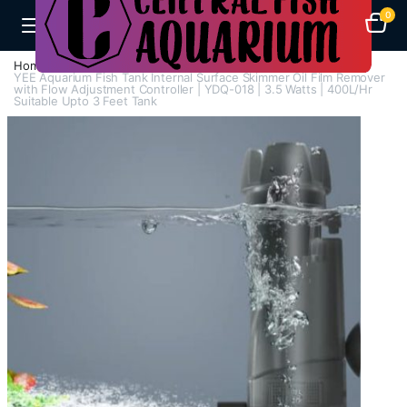
0
Home
H - Z
Surface Skimmer
YEE Aquarium Fish Tank Internal Surface Skimmer Oil Film Remover
with Flow Adjustment Controller | YDQ-018 | 3.5 Watts | 400L/Hr
Suitable Upto 3 Feet Tank