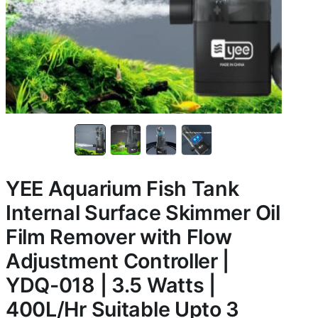
YEE Aquarium Fish Tank
Internal Surface Skimmer Oil
Film Remover with Flow
Adjustment Controller |
YDQ-018 | 3.5 Watts |
400L/Hr Suitable Upto 3