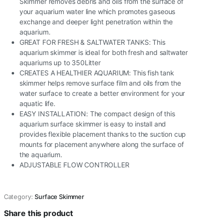
Skimmer removes debris and oils from the surface of
your aquarium water line which promotes gaseous
exchange and deeper light penetration within the
aquarium.
GREAT FOR FRESH & SALTWATER TANKS: This
aquarium skimmer is ideal for both fresh and saltwater
aquariums up to 350Litter
CREATES A HEALTHIER AQUARIUM: This fish tank
skimmer helps remove surface film and oils from the
water surface to create a better environment for your
aquatic life.
EASY INSTALLATION: The compact design of this
aquarium surface skimmer is easy to install and
provides flexible placement thanks to the suction cup
mounts for placement anywhere along the surface of
the aquarium.
ADJUSTABLE FLOW CONTROLLER
Category:
Surface Skimmer
Share this product