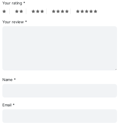
Your rating
*
Your review
*
Name
*
Email
*