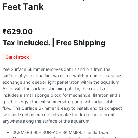
Feet Tank
₹
629.00
Tax Included. | Free Shipping
Out of stock
Yee Surface Skimmer removes debris and oils from the
surface of your aquarium water line which promotes gaseous
exchange and deeper light penetration within the aquarium.
Along with the surface skimming ability, the unit also
includes a small sponge block for mechanical filtration and a
quiet, energy efficient submersible pump with adjustable
flow. This Surface Skimmer is easy to install, and its compact
size and suction cup mounts make for flexible placement
anywhere along the surface of the aquarium.
SUBMERSIBLE SURFACE SKIMMER: The Surface