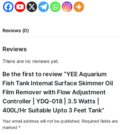
Reviews (0)
Reviews
There are no reviews yet.
Be the first to review “YEE Aquarium
Fish Tank Internal Surface Skimmer Oil
Film Remover with Flow Adjustment
Controller | YDQ-018 | 3.5 Watts |
400L/Hr Suitable Upto 3 Feet Tank”
Your email address will not be published.
Required fields are
marked
*