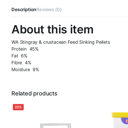
Description
Reviews (0)
About this item
WA Stingray & crustacean Feed Sinking Pellets
Protein 45%
Fat 6%
Fibre 4%
Moisture 9%
Related products
22%