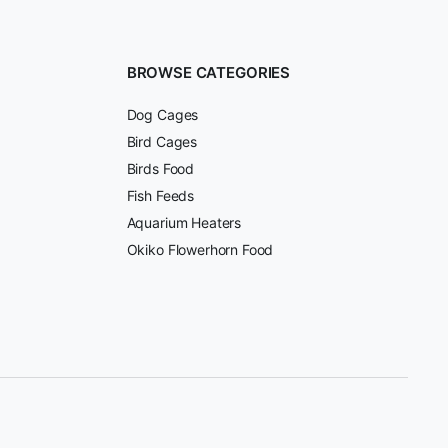
BROWSE CATEGORIES
Dog Cages
Bird Cages
Birds Food
Fish Feeds
Aquarium Heaters
Okiko Flowerhorn Food