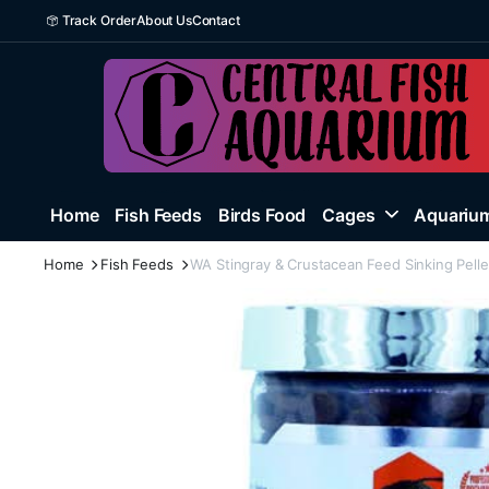
Track Order
About Us
Contact
Home
Fish Feeds
Birds Food
Cages
Aquarium
Home
Fish Feeds
WA Stingray & Crustacean Feed Sinking Pell