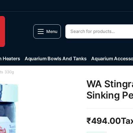
Menu
 Heaters
Aquarium Bowls And Tanks
Aquarium Accesso
ets 330g
WA Stingr
Sinking Pe
₹
494.00
Tax