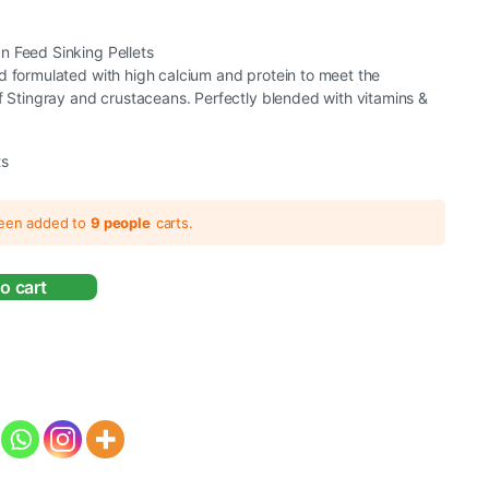
n Feed Sinking Pellets
d formulated with high calcium and protein to meet the
of Stingray and crustaceans. Perfectly blended with vitamins &
ts
been added to
9 people
carts.
o cart