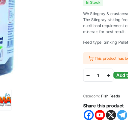
In Stock
WA Stingray & crustacea
The Stingray sinking fee
nutritional requirement 
minerals for best result.
Feed type Sinking Pelle
This product has 
WA
Add t
Stingray
&
Crustacean
Feed
Category:
Fish Feeds
Sinking
Pellets
Share this product
330g
quantity