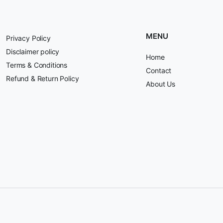
MENU
Privacy Policy
Disclaimer policy
Home
Terms & Conditions
Contact
Refund & Return Policy
About Us