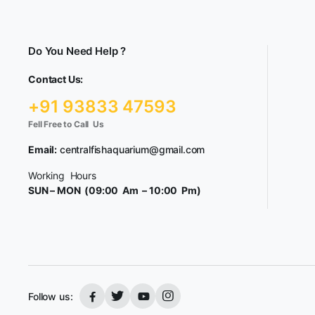
Do You Need Help ?
Contact Us:
+91 93833 47593
Fell Free to Call Us
Email:
centralfishaquarium@gmail.com
Working Hours
SUN – MON (09:00 Am – 10:00 Pm)
Follow us: