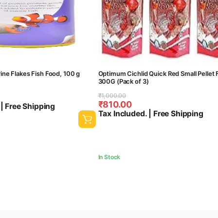
ne Flakes Fish Food, 100 g
Optimum Cichlid Quick Red Small Pellet 
300G (Pack of 3)
Original
Current
₹
1,000.00
₹
810.00
 | Free Shipping
price
price
Tax Included. | Free Shipping
was:
is:
₹1,000.00.
₹810.00.
In Stock