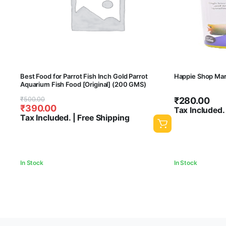
Best Food for Parrot Fish Inch Gold Parrot
Happie Shop Mari
Aquarium Fish Food [Original] (200 GMS)
Original
Current
₹
500.00
₹
280.00
₹
390.00
price
price
Tax Included.
Tax Included. | Free Shipping
was:
is:
₹500.00.
₹390.00.
In Stock
In Stock