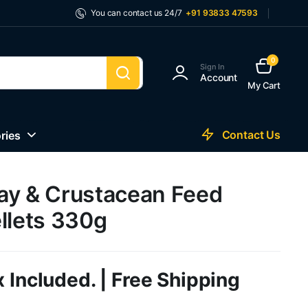
You can contact us 24/7
+91 93833 47593
0
Sign In
Account
My Cart
Contact Us
ries
ay & Crustacean Feed
llets 330g
 Included. | Free Shipping