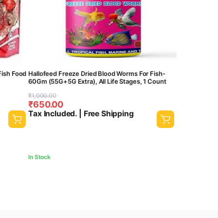
Fish Food
Hallofeed Freeze Dried Blood Worms For Fish-
60Gm (55G+5G Extra), All Life Stages, 1 Count
Original
Current
₹
1,000.00
₹
650.00
price
price
Tax Included. | Free Shipping
was:
is:
₹1,000.00.
₹650.00.
In Stock