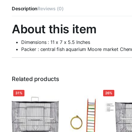
Description
Reviews (0)
About this item
Dimensions : 11 x 7 x 5.5 Inches
Packer : central fish aquarium Moore market Che
Related products
31%
26%