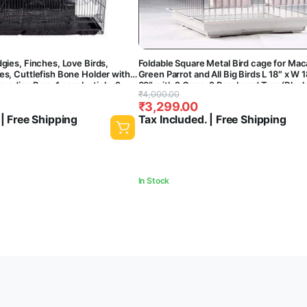
dgies, Finches, Love Birds,
Foldable Square Metal Bird cage for Ma
te
es, Cuttlefish Bone Holder with ,
Green Parrot and All Big Birds L 18″ x W 1
breeding Box , 1 perch stick , 2
33″ with 2 Cups, 2 Perch and Tray (Black
Original
Current
₹
4,000.00
ish Aquarium (24 Inch)
Central Fish Aquarium
₹
3,299.00
price
price
 | Free Shipping
Tax Included. | Free Shipping
was:
is:
₹4,000.00.
₹3,299.00.
In Stock