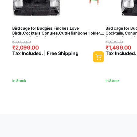
Bird cage for Budgies,Finches,Love
Bird cage for Bu
Birds,Cocktails,Conures,CuttlefishBoneHolder,CuttlefishBone,1ga
Cocktails, Conur
for breeding Box,1 perch
1 gate to Install 
Original
Current
Original
Current
₹
3,000.00
₹
1,999.00
stick,2cups,swing&ladder – Central Fish
cups – Central F
₹
2,099.00
₹
1,499.00
Aquarium(Colors may vary)(30 Inch)
price
price
price
price
Tax Included. | Free Shipping
Tax Included.
was:
is:
was:
is:
₹3,000.00.
₹2,099.00.
₹1,999.00.
₹1,499.00.
In Stock
In Stock