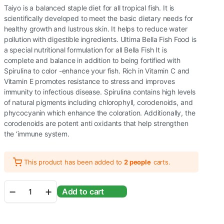
Taiyo is a balanced staple diet for all tropical fish. It is
scientifically developed to meet the basic dietary needs for
healthy growth and lustrous skin. It helps to reduce water
pollution with digestible ingredients. Ultima Bella Fish Food is
a special nutritional formulation for all Bella Fish It is
complete and balance in addition to being fortified with
Spirulina to color -enhance your fish. Rich in Vitamin C and
Vitamin E promotes resistance to stress and improves
immunity to infectious disease. Spirulina contains high levels
of natural pigments including chlorophyll, corodenoids, and
phycocyanin which enhance the coloration. Additionally, the
corodenoids are potent anti oxidants that help strengthen
the ‘immune system.
This product has been added to
2 people
carts.
TAIYO
Add to cart
Ultima
Betta
Fish
Food,