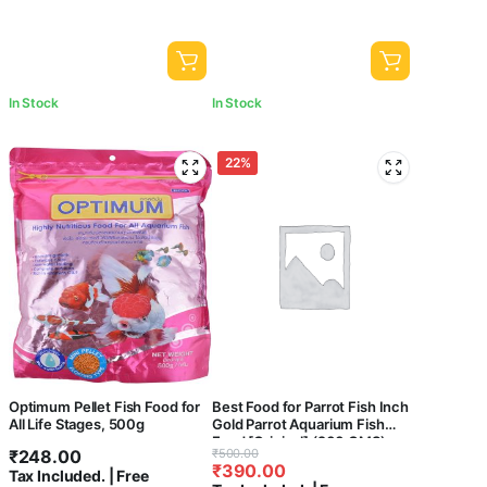
In Stock
In Stock
22%
Optimum Pellet Fish Food for
Best Food for Parrot Fish Inch
All Life Stages, 500g
Gold Parrot Aquarium Fish
Food [Original] (200 GMS)
Original
Current
₹
248.00
₹
500.00
₹
390.00
price
price
Tax Included. | Free