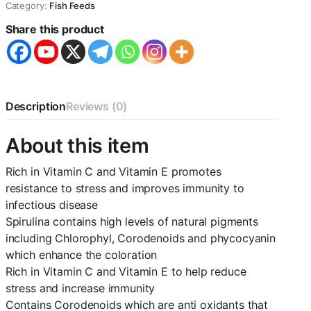
Category:
Fish Feeds
20g
(Pack
Share this product
of
5)
quantity
Description
Reviews (0)
About this item
Rich in Vitamin C and Vitamin E promotes
resistance to stress and improves immunity to
infectious disease
Spirulina contains high levels of natural pigments
including Chlorophyl, Corodenoids and phycocyanin
which enhance the coloration
Rich in Vitamin C and Vitamin E to help reduce
stress and increase immunity
Contains Corodenoids which are anti oxidants that