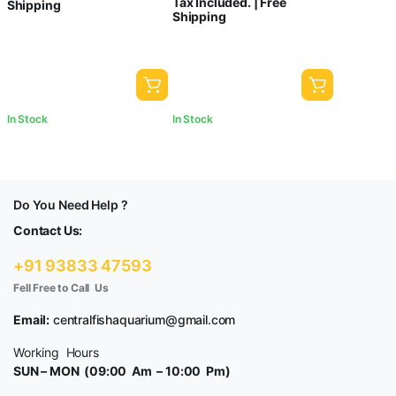
Tax Included. | Free
Shipping
was:
is:
Shipping
₹500.00.
₹390.00.
In Stock
In Stock
Do You Need Help ?
Contact Us:
+91 93833 47593
Fell Free to Call Us
Email:
centralfishaquarium@gmail.com
Working Hours
SUN – MON (09:00 Am – 10:00 Pm)