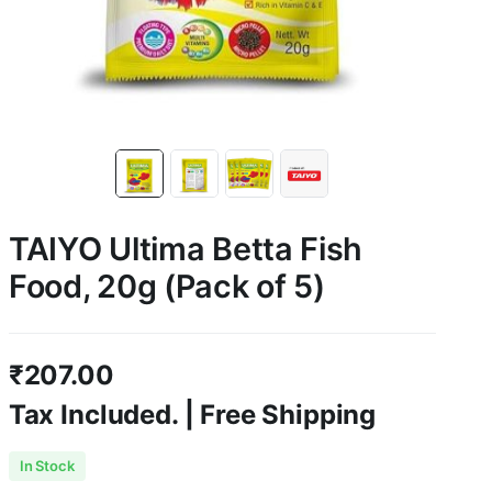
TAIYO Ultima Betta Fish
Food, 20g (Pack of 5)
₹
207.00
Tax Included. | Free Shipping
In Stock