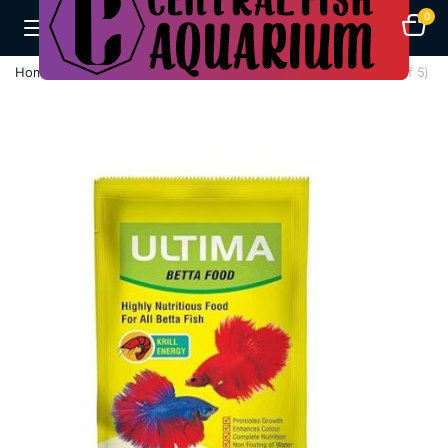
0
Home
Fish Feeds
TAIYO Ultima Betta Fish Food, 20g (Pack of 5)