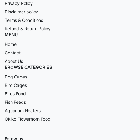
Privacy Policy
Disclaimer policy
Terms & Conditions
Refund & Return Policy
MENU
Home
Contact
About Us
BROWSE CATEGORIES
Dog Cages
Bird Cages
Birds Food
Fish Feeds
Aquarium Heaters
Okiko Flowerhorn Food
Follow us: