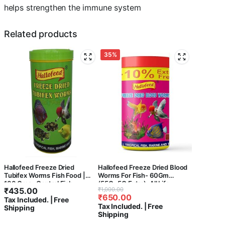
helps strengthen the immune system
Related products
35%
Hallofeed Freeze Dried
Hallofeed Freeze Dried Blood
Tubifex Worms Fish Food |
Worms For Fish- 60Gm
100 Gms- Central Fish
(55G+5G Extra), All Life
Original
Current
₹
435.00
₹
1,000.00
Aquarium,All Life Stages, 1
Stages, 1 Count
₹
650.00
price
price
Tax Included. | Free
Count
Tax Included. | Free
Shipping
was:
is:
Shipping
₹1,000.00.
₹650.00.