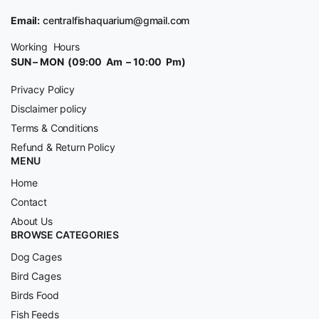
Email:
centralfishaquarium@gmail.com
Working Hours
SUN – MON (09:00 Am – 10:00 Pm)
Privacy Policy
Disclaimer policy
Terms & Conditions
Refund & Return Policy
MENU
Home
Contact
About Us
BROWSE CATEGORIES
Dog Cages
Bird Cages
Birds Food
Fish Feeds