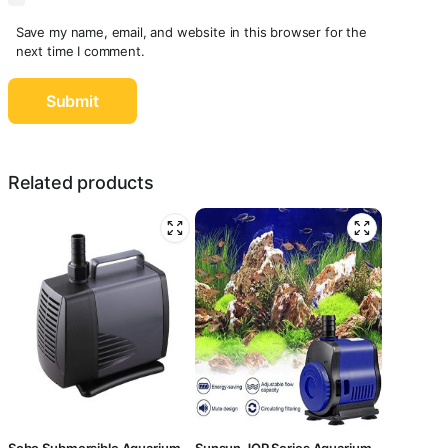
Save my name, email, and website in this browser for the
next time I comment.
Related products