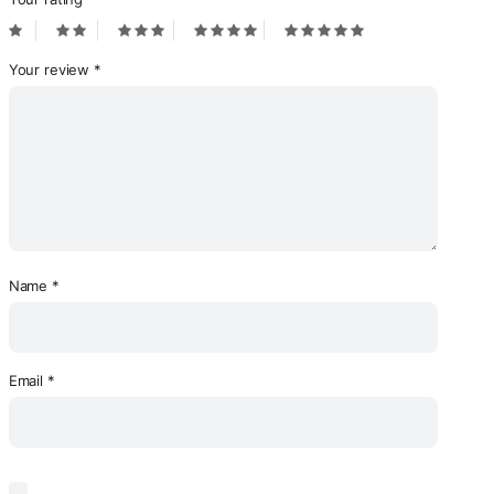
Your review
*
Name
*
Email
*