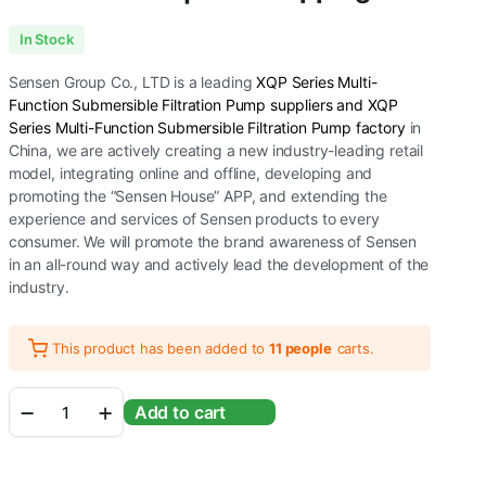
In Stock
Sensen Group Co., LTD is a leading
XQP Series Multi-
Function Submersible Filtration Pump suppliers and XQP
Series Multi-Function Submersible Filtration Pump factory
in
China, we are actively creating a new industry-leading retail
model, integrating online and offline, developing and
promoting the “Sensen House” APP, and extending the
experience and services of Sensen products to every
consumer. We will promote the brand awareness of Sensen
in an all-round way and actively lead the development of the
industry.
This product has been added to
11 people
carts.
Sunsun
Add to cart
Xiaoli
XQP
Series
Ultra-