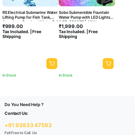
RS Electrical Submarine Water
Sobo Submersible Fountain
Lifting Pump for Fish Tank,
Water Pump with LED Lights
Aquarium, Pond and Water Fall
(LED-3800FP | 40W
₹
999.00
₹
1,999.00
Decoration
|2000L/H | Lifts Upto 2M)
Tax Included. | Free
Tax Included. | Free
Shipping
Shipping
In Stock
In Stock
Do You Need Help ?
Contact Us:
+91 93833 47593
Fell Free to Call Us