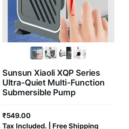
Sunsun Xiaoli XQP Series
Ultra-Quiet Multi-Function
Submersible Pump
₹
549.00
Tax Included. | Free Shipping