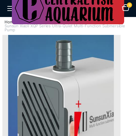
0
Home
H - Z
Submersible Pumps / Fountain Pumps
Sunsun Xiaoli XQP Series Ultra-Quiet Multi-Function Submersible
Pump