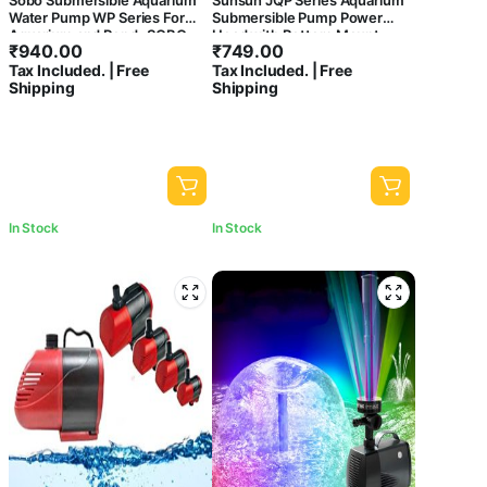
Sobo Submersible Aquarium
Sunsun JQP Series Aquarium
Water Pump WP Series For
Submersible Pump Power
Aquarium and Pond- SOBO
Head with Bottom Mount
₹
940.00
₹
749.00
WP-4000
Suction (JQP-1500 | 20W |
Tax Included. | Free
Tax Included. | Free
1500L/Hr | Lift 1.7 Meter
Shipping
Shipping
Height)
In Stock
In Stock