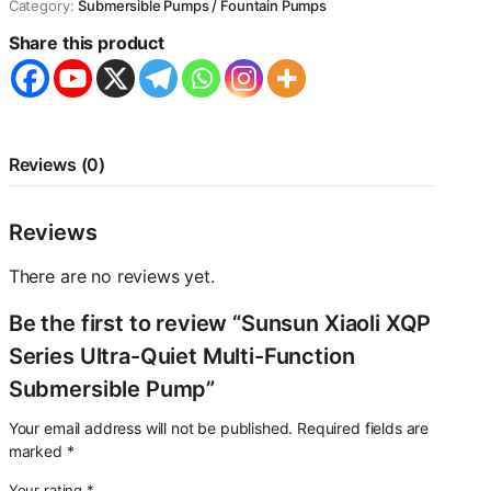
Category:
Submersible Pumps / Fountain Pumps
Quiet
Multi-
Share this product
Function
Submersible
Pump
quantity
Reviews (0)
Reviews
There are no reviews yet.
Be the first to review “Sunsun Xiaoli XQP
Series Ultra-Quiet Multi-Function
Submersible Pump”
Your email address will not be published.
Required fields are
marked
*
Your rating
*