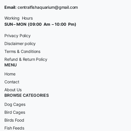
Email:
centralfishaquarium@gmail.com
Working Hours
SUN – MON (09:00 Am – 10:00 Pm)
Privacy Policy
Disclaimer policy
Terms & Conditions
Refund & Return Policy
MENU
Home
Contact
About Us
BROWSE CATEGORIES
Dog Cages
Bird Cages
Birds Food
Fish Feeds