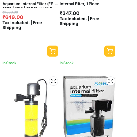
Aquarium Internal Filter (FE-
Internal Filter, 1 Piece
1502 | 15W | 1200L/H) [AC
Original
Current
₹
1,000.00
₹
347.00
220-240V 50/60Hz ] –
₹
649.00
price
price
Tax Included. | Free
Central Fish Aquarium
Tax Included. | Free
Shipping
was:
is:
Shipping
₹1,000.00.
₹649.00.
In Stock
In Stock