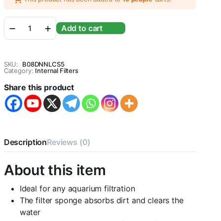
Sobo
Add to cart
WP-
950F
Aquarium
Internal
SKU:
B08DNNLCS5
Filter
Category:
Internal Filters
[AC
Share this product
220-
240V
50/60Hz
Power
:
6W
Description
Reviews (0)
F.MAX
:500L/HR]
-
About this item
Central
Fish
Ideal for any aquarium filtration
Aquarium
quantity
The filter sponge absorbs dirt and clears the
water