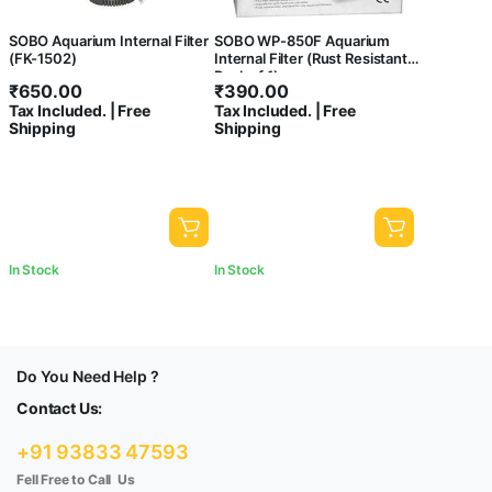
SOBO Aquarium Internal Filter
SOBO WP-850F Aquarium
(FK-1502)
Internal Filter (Rust Resistant,
Pack of 1)
₹
650.00
₹
390.00
Tax Included. | Free
Tax Included. | Free
Shipping
Shipping
In Stock
In Stock
Do You Need Help ?
Contact Us:
+91 93833 47593
Fell Free to Call Us