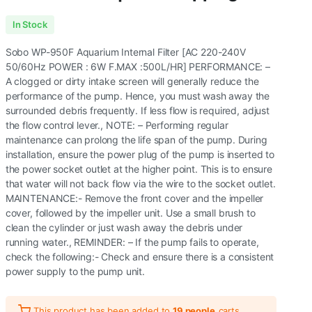
Original
Current
In Stock
price
price
Sobo WP-950F Aquarium Internal Filter [AC 220-240V
was:
is:
50/60Hz POWER : 6W F.MAX :500L/HR] PERFORMANCE: –
A clogged or dirty intake screen will generally reduce the
₹400.00.
₹279.00.
performance of the pump. Hence, you must wash away the
surrounded debris frequently. If less flow is required, adjust
the flow control lever., NOTE: – Performing regular
maintenance can prolong the life span of the pump. During
installation, ensure the power plug of the pump is inserted to
the power socket outlet at the higher point. This is to ensure
that water will not back flow via the wire to the socket outlet.
MAINTENANCE:- Remove the front cover and the impeller
cover, followed by the impeller unit. Use a small brush to
clean the cylinder or just wash away the debris under
running water., REMINDER: – If the pump fails to operate,
check the following:- Check and ensure there is a consistent
power supply to the pump unit.
This product has been added to
19 people
carts.