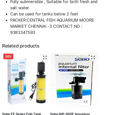
Fully submersible , Suitable for both fresh and
salt water
Can be used for tanks below 2 feet
PACKER:CENTRAL FISH AQUARIUM MOORE
MARKET CHENNAI -3 CONTACT NO :
9383347593
Related products
36%
Sobo FE Series Fish Tank
Sobo WP-950F Aquarium