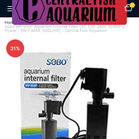
0
Home
Aquarium Filters
Internal Filters
Sobo WP-950F Aquarium Internal Filter [AC 220-240V 50/60Hz
Power : 6W F.MAX :500L/HR] – Central Fish Aquarium
31%