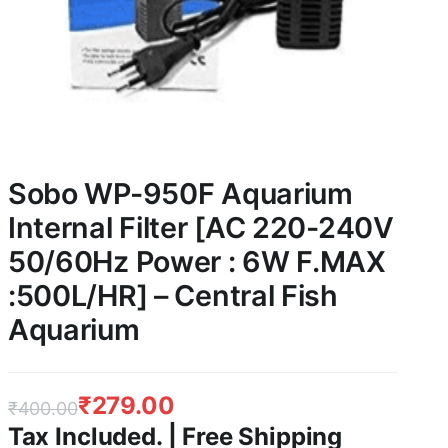
Sobo WP-950F Aquarium
Internal Filter [AC 220-240V
50/60Hz Power : 6W F.MAX
:500L/HR] – Central Fish
Aquarium
₹
279.00
₹
400.00
Tax Included. | Free Shipping