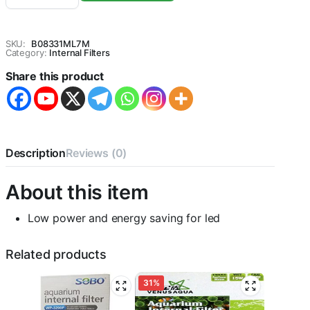
950F
Aquarium
Internal
SKU:
B08331ML7M
Filter,
Category:
Internal Filters
1
Share this product
Piece
quantity
Description
Reviews (0)
About this item
Low power and energy saving for led
Related products
31%