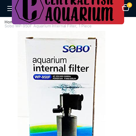
0
Home
Aquarium Filters
Internal Filters
Sobo WP-950F Aquarium Internal Filter, 1 Piece