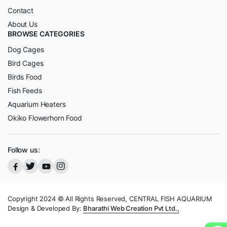
Contact
About Us
BROWSE CATEGORIES
Dog Cages
Bird Cages
Birds Food
Fish Feeds
Aquarium Heaters
Okiko Flowerhorn Food
Follow us:
Copyright 2024 © All Rights Reserved, CENTRAL FISH AQUARIUM
Design & Developed By:
Bharathi Web Creation Pvt Ltd.,