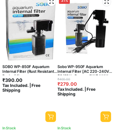
31%
SOBO WP-850F Aquarium
Sobo WP-950F Aquarium
Internal Filter (Rust Resistant,
Internal Filter [AC 220-240V
Pack of 1)
50/60Hz Power : 6W F.MAX
Original
Current
₹
390.00
₹
400.00
:500L/HR] – Central Fish
₹
279.00
price
price
Tax Included. | Free
Aquarium
Tax Included. | Free
Shipping
was:
is:
Shipping
₹400.00.
₹279.00.
In Stock
In Stock