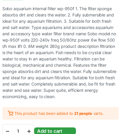
Sobo aquarium internal filter wp-950f 1. The filter sponge
absorbs dirt and clears the water. 2. Fully submersible and
ideal for any aquarium filtration. 3. Suitable for both fresh
and salt water. Type aquariums and accessories aquarium
and accessory type water filter brand name Sobo model no
wp-950f volts 220-240v freq 50/60hz power 6w flow 500
l/h max lift 0. 8M weight 280g product description filtration
is the heart of an aquarium. Fish needs to be crystal clear
water to stay in an aquarium healthy. Filtration can be
biological, mechanical and chemical. Features the filter
sponge absorbs dirt and clears the water. Fully submersible
and ideal for any aquarium filtration. Suitable for both fresh
and salt water. Completely submersible and, be fit for fresh
water and sea water. Super quite, efficient energy
economizing, easy to clean.
This product has been added to
21 people
carts.
Sobo
Add to cart
WP-