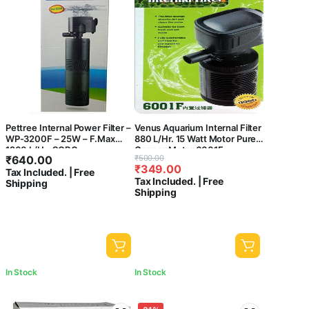
Pettree Internal Power Filter –
Venus Aquarium Internal Filter
WP-3200F – 25W – F.Max
880 L/Hr. 15 Watt Motor Pure
1200 L/H – SOBO –
Copper Motor 6001F-
Original
Current
₹
640.00
₹
500.00
Submersible Power Filter –
CENTRAL FISH AQUARIUM
₹
349.00
price
price
Tax Included. | Free
Aquarium Fish Tank
Tax Included. | Free
Shipping
was:
is:
Shipping
₹500.00.
₹349.00.
In Stock
In Stock