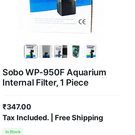
Sobo WP-950F Aquarium
Internal Filter, 1 Piece
₹
347.00
Tax Included. | Free Shipping
In Stock