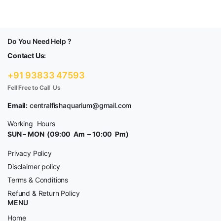
Do You Need Help ?
Contact Us:
+91 93833 47593
Fell Free to Call Us
Email:
centralfishaquarium@gmail.com
Working Hours
SUN – MON (09:00 Am – 10:00 Pm)
Privacy Policy
Disclaimer policy
Terms & Conditions
Refund & Return Policy
MENU
Home