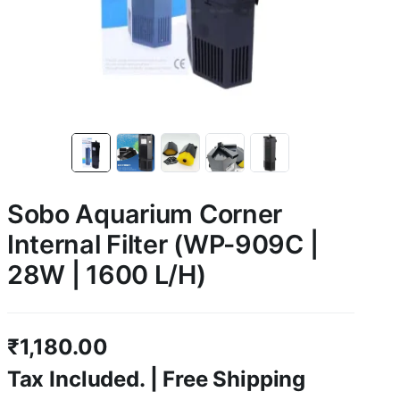
Sobo Aquarium Corner
Internal Filter (WP-909C |
28W | 1600 L/H)
₹
1,180.00
Tax Included. | Free Shipping