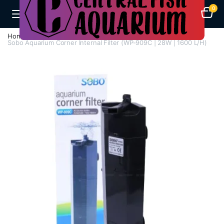
0
Home
Aquarium Filters
Corner Filters
Sobo Aquarium Corner Internal Filter (WP-909C | 28W | 1600 L/H)