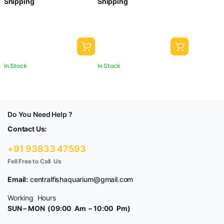
Shipping
Shipping
In Stock
In Stock
Do You Need Help ?
Contact Us:
+91 93833 47593
Fell Free to Call Us
Email:
centralfishaquarium@gmail.com
Working Hours
SUN – MON (09:00 Am – 10:00 Pm)