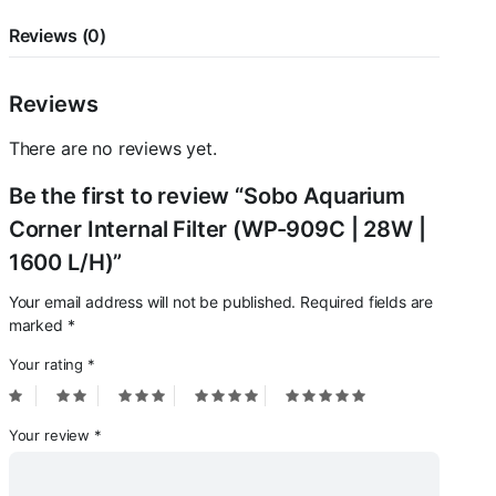
L/H)
quantity
Reviews (0)
Reviews
There are no reviews yet.
Be the first to review “Sobo Aquarium
Corner Internal Filter (WP-909C | 28W |
1600 L/H)”
Your email address will not be published.
Required fields are
marked
*
Your rating
*
Your review
*