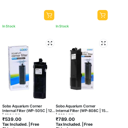
In Stock
In Stock
Sobo Aquarium Corner
Sobo Aquarium Corner
Internal Filter (WP-505C | 12W
Internal Filter (WP-808C | 15W
| 600 L/H)
| 800 L/H)
₹
539.00
₹
789.00
Tax Included. | Free
Tax Included. | Free