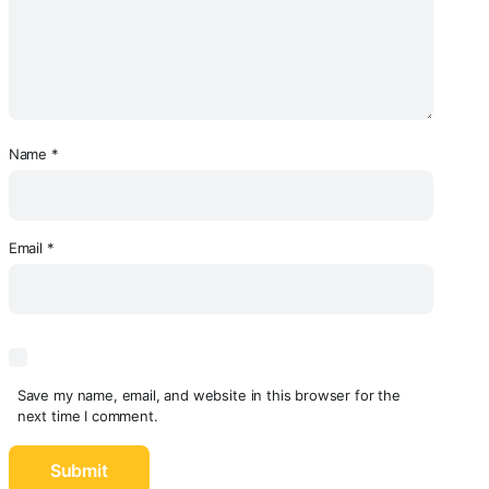
Name
*
Email
*
Save my name, email, and website in this browser for the
next time I comment.