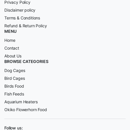
Privacy Policy
Disclaimer policy
Terms & Conditions
Refund & Return Policy
MENU
Home
Contact
About Us
BROWSE CATEGORIES
Dog Cages
Bird Cages
Birds Food
Fish Feeds
Aquarium Heaters
Okiko Flowerhorn Food
Follow us: