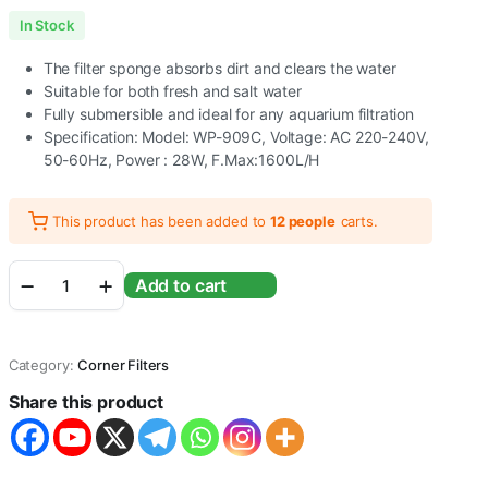
In Stock
The filter sponge absorbs dirt and clears the water
Suitable for both fresh and salt water
Fully submersible and ideal for any aquarium filtration
Specification: Model: WP-909C, Voltage: AC 220-240V,
50-60Hz, Power : 28W, F.Max:1600L/H
This product has been added to
12 people
carts.
Sobo
Add to cart
Aquarium
Corner
Internal
Filter
Category:
Corner Filters
(WP-
909C
Share this product
|
28W
|
1600