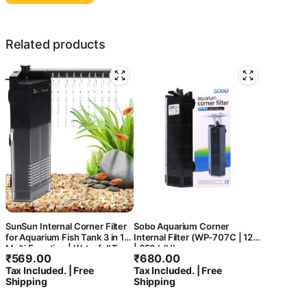
Related products
SunSun Internal Corner Filter
Sobo Aquarium Corner
for Aquarium Fish Tank 3 in 1
Internal Filter (WP-707C | 12W
Multi Function | Waterfall Type
| 650 L/H)
₹
569.00
₹
680.00
with 360* Rotatable Spray Bar
Tax Included. | Free
Tax Included. | Free
Shipping
Shipping