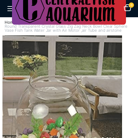
0
Home
Aquarium Bowls And Tanks
Round Transparent Crystal Glass Zig Zag Neck Bowl Clear Sphere
Vase Fish Tank Water Jar with Air Motor ,air Tube and airstone