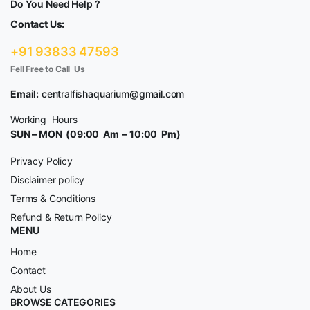
Do You Need Help ?
Contact Us:
+91 93833 47593
Fell Free to Call Us
Email:
centralfishaquarium@gmail.com
Working Hours
SUN – MON (09:00 Am – 10:00 Pm)
Privacy Policy
Disclaimer policy
Terms & Conditions
Refund & Return Policy
MENU
Home
Contact
About Us
BROWSE CATEGORIES