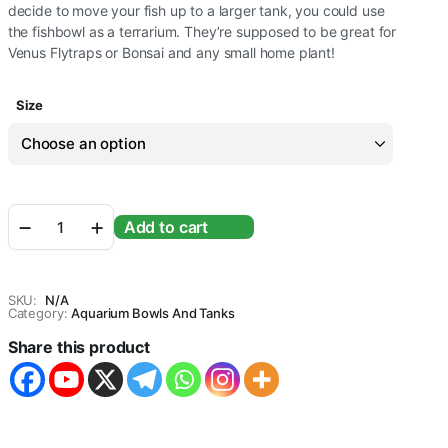
decide to move your fish up to a larger tank, you could use
the fishbowl as a terrarium. They’re supposed to be great for
Venus Flytraps or Bonsai and any small home plant!
Size
Round
Add to cart
Transparent
Crystal
Glass
Zig
SKU:
N/A
Zag
Category:
Aquarium Bowls And Tanks
Neck
Share this product
Bowl
Clear
Sphere
Vase
Fish
Tank