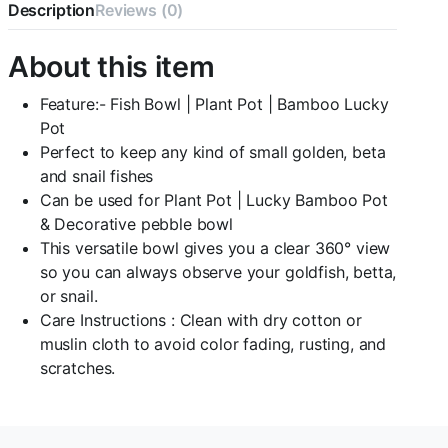
Description
Reviews (0)
Water
Jar
with
About this item
Air
Motor
Feature:- Fish Bowl | Plant Pot | Bamboo Lucky
,air
Tube
Pot
and
Perfect to keep any kind of small golden, beta
airstone
and snail fishes
quantity
Can be used for Plant Pot | Lucky Bamboo Pot
& Decorative pebble bowl
This versatile bowl gives you a clear 360° view
so you can always observe your goldfish, betta,
or snail.
Care Instructions : Clean with dry cotton or
muslin cloth to avoid color fading, rusting, and
scratches.