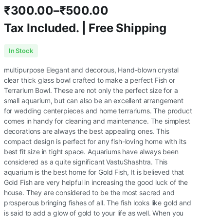
₹
300.00
–
₹
500.00
Tax Included. | Free Shipping
Price
In Stock
range:
multipurpose Elegant and decorous, Hand-blown crystal
₹300.00
clear thick glass bowl crafted to make a perfect Fish or
Terrarium Bowl. These are not only the perfect size for a
through
small aquarium, but can also be an excellent arrangement
for wedding centerpieces and home terrariums. The product
₹500.00
comes in handy for cleaning and maintenance. The simplest
decorations are always the best appealing ones. This
compact design is perfect for any fish-loving home with its
best fit size in tight space. Aquariums have always been
considered as a quite significant VastuShashtra. This
aquarium is the best home for Gold Fish, It is believed that
Gold Fish are very helpful in increasing the good luck of the
house. They are considered to be the most sacred and
prosperous bringing fishes of all. The fish looks like gold and
is said to add a glow of gold to your life as well. When you