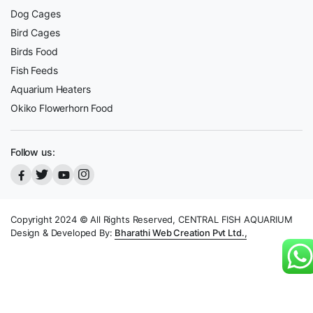
Dog Cages
Bird Cages
Birds Food
Fish Feeds
Aquarium Heaters
Okiko Flowerhorn Food
Follow us:
Copyright 2024 © All Rights Reserved, CENTRAL FISH AQUARIUM
Design & Developed By:
Bharathi Web Creation Pvt Ltd.,