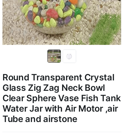
Round Transparent Crystal
Glass Zig Zag Neck Bowl
Clear Sphere Vase Fish Tank
Water Jar with Air Motor ,air
Tube and airstone