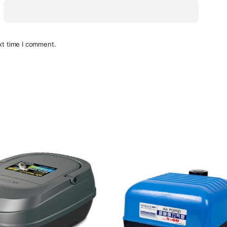
xt time I comment.