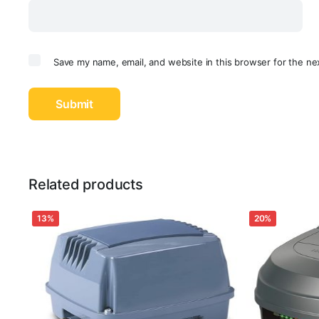
Save my name, email, and website in this browser for the ne
Related products
13%
20%