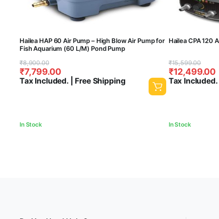
Hailea HAP 60 Air Pump – High Blow Air Pump for
Hailea CPA 120 
Fish Aquarium (60 L/M) Pond Pump
Original
Current
Original
Current
₹
8,900.00
₹
15,599.00
₹
7,799.00
₹
12,499.00
price
price
price
price
Tax Included. | Free Shipping
Tax Included.
was:
is:
was:
is:
₹8,900.00.
₹7,799.00.
₹15,599.00.
₹12,499.00.
In Stock
In Stock