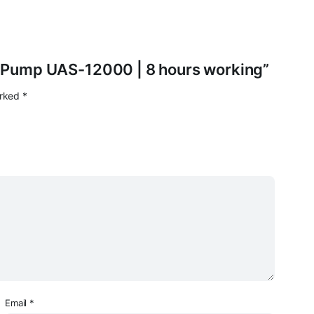
ir Pump UAS-12000 | 8 hours working”
arked
*
Email
*