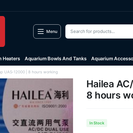
Menu
 Heaters
Aquarium Bowls And Tanks
Aquarium Accesso
mp UAS-12000 | 8 hours working
Hailea AC
8 hours w
In Stock