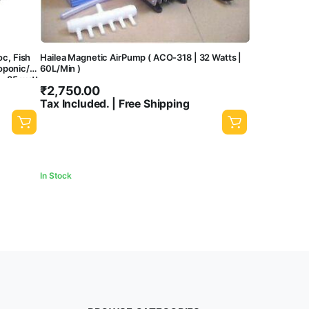
oc, Fish
Hailea Magnetic AirPump ( ACO-318 | 32 Watts |
oponic/
60L/Min )
e, 35 watt
₹
2,750.00
Tax Included. | Free Shipping
In Stock