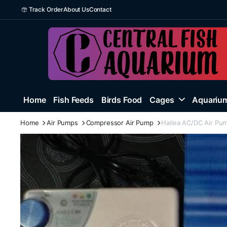
Track Order
About Us
Contact
Home
Fish Feeds
Birds Food
Cages
Aquarium
Home
Air Pumps
Compressor Air Pump
Hailea AC/DC Air Pu