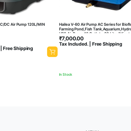
AC/DC Air Pump 120L/MIN
Hailea V-60 Air Pump AC Series for Biofl
Farming Pond,Fish Tank,Aquarium,Hydr
V60 Air Pump 10 Outlet – 60 Litre/Minut
₹
7,000.00
Power Consumption
Tax Included. | Free Shipping
 | Free Shipping
In Stock