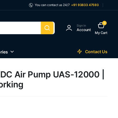
You can contact us 24/7
+91 93833 47593
0
Sign In
Account
My Cart
Contact Us
ries
/DC Air Pump UAS-12000 |
orking