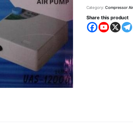
Category:
Compressor Ai
Share this product