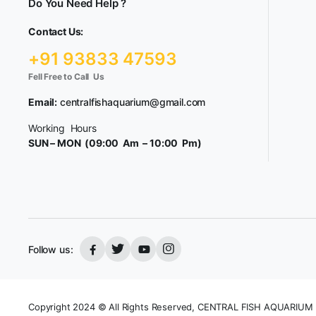
Do You Need Help ?
Contact Us:
+91 93833 47593
Fell Free to Call Us
Email:
centralfishaquarium@gmail.com
Working Hours
SUN – MON (09:00 Am – 10:00 Pm)
Follow us:
Copyright 2024 © All Rights Reserved, CENTRAL FISH AQUARIUM 