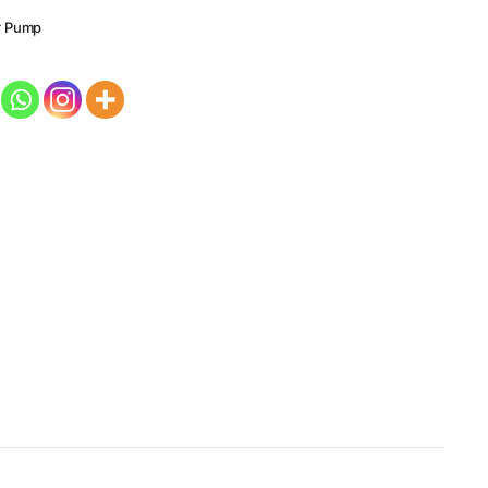
r Pump