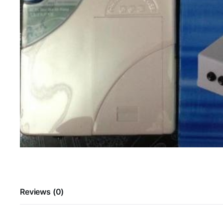
Reviews (0)