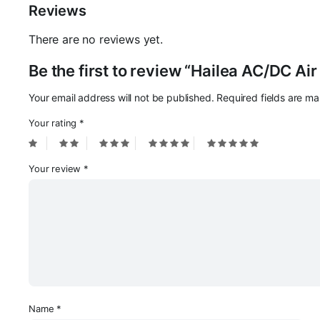
Reviews
There are no reviews yet.
Be the first to review “Hailea AC/DC A
Your email address will not be published.
Required fields are m
Your rating
*
Your review
*
Name
*