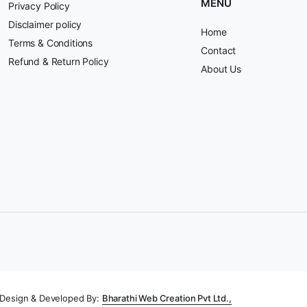
MENU
Privacy Policy
Disclaimer policy
Home
Terms & Conditions
Contact
Refund & Return Policy
About Us
Design & Developed By:
Bharathi Web Creation Pvt Ltd.,