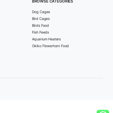
BROWSE CATEGORIES
Dog Cages
Bird Cages
Birds Food
Fish Feeds
Aquarium Heaters
Okiko Flowerhorn Food