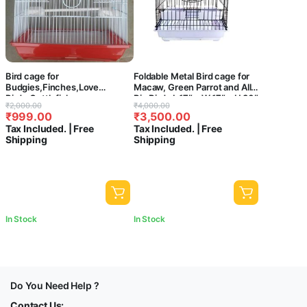
Bird cage for
Foldable Metal Bird cage for
Budgies,Finches,Love
Macaw, Green Parrot and All
Birds,Cuttlefish
Big Birds L 17″ x W 17″ x H 30″
Original
Current
Original
Current
₹
2,000.00
₹
4,000.00
BoneHolder,Cuttlefish Bone,
with 2 Cups, 2 Perch and Tray
₹
999.00
₹
3,500.00
price
price
price
price
1perch,2 Cups (33 x 26 x 69
– Central Fish Aquarium
Tax Included. | Free
Tax Included. | Free
cms)-Central Fish Aquarium
was:
is:
was:
is:
Shipping
Shipping
(Colors May Vary) (C16)
₹2,000.00.
₹999.00.
₹4,000.00.
₹3,500.00.
In Stock
In Stock
Do You Need Help ?
Contact Us: