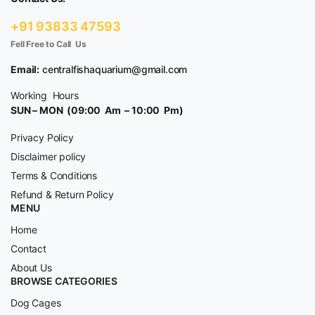
+91 93833 47593
Fell Free to Call Us
Email:
centralfishaquarium@gmail.com
Working Hours
SUN – MON (09:00 Am – 10:00 Pm)
Privacy Policy
Disclaimer policy
Terms & Conditions
Refund & Return Policy
MENU
Home
Contact
About Us
BROWSE CATEGORIES
Dog Cages