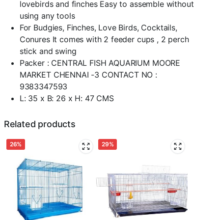
lovebirds and finches Easy to assemble without
using any tools
For Budgies, Finches, Love Birds, Cocktails,
Conures It comes with 2 feeder cups , 2 perch
stick and swing
Packer : CENTRAL FISH AQUARIUM MOORE
MARKET CHENNAI -3 CONTACT NO :
9383347593
L: 35 x B: 26 x H: 47 CMS
Related products
26%
29%