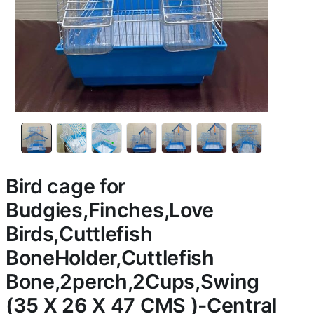
Bird cage for
Budgies,Finches,Love
Birds,Cuttlefish
BoneHolder,Cuttlefish
Bone,2perch,2Cups,Swing
(35 X 26 X 47 CMS )-Central