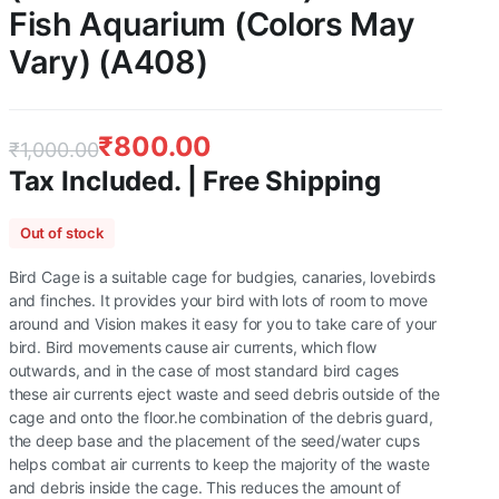
Fish Aquarium (Colors May
Vary) (A408)
₹
800.00
₹
1,000.00
Tax Included. | Free Shipping
Original
Current
Out of stock
price
price
Bird Cage is a suitable cage for budgies, canaries, lovebirds
was:
is:
and finches. It provides your bird with lots of room to move
around and Vision makes it easy for you to take care of your
₹1,000.00.
₹800.00.
bird. Bird movements cause air currents, which flow
outwards, and in the case of most standard bird cages
these air currents eject waste and seed debris outside of the
cage and onto the floor.he combination of the debris guard,
the deep base and the placement of the seed/water cups
helps combat air currents to keep the majority of the waste
and debris inside the cage. This reduces the amount of