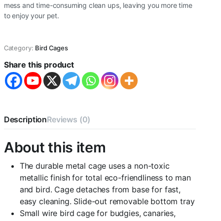
mess and time-consuming clean ups, leaving you more time
to enjoy your pet.
Category:
Bird Cages
Share this product
Description
Reviews (0)
About this item
The durable metal cage uses a non-toxic
metallic finish for total eco-friendliness to man
and bird. Cage detaches from base for fast,
easy cleaning. Slide-out removable bottom tray
Small wire bird cage for budgies, canaries,