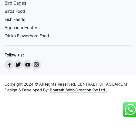
Bird Cages
Birds Food
Fish Feeds
Aquarium Heaters
Okiko Flowerhorn Food
Follow us:
Copyright 2024 © All Rights Reserved, CENTRAL FISH AQUARIUM
Design & Developed By:
Bharathi Web Creation Pvt Ltd.,