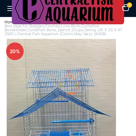
0
Home
Cages
Bird Cages
Bird cage for Budgies,Finches,Love Birds,Cuttlefish
BoneHolder,Cuttlefish Bone,2perch,2Cups,Swing (35 X 26 X 47
CMS )-Central Fish Aquarium (Colors May Vary) (A408)
20%