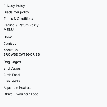
Privacy Policy
Disclaimer policy
Terms & Conditions
Refund & Return Policy
MENU
Home
Contact
About Us
BROWSE CATEGORIES
Dog Cages
Bird Cages
Birds Food
Fish Feeds
Aquarium Heaters
Okiko Flowerhorn Food