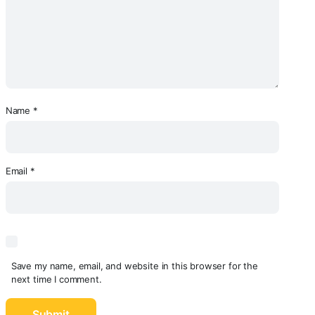
Name
*
Email
*
Save my name, email, and website in this browser for the
next time I comment.