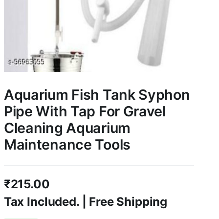
Aquarium Fish Tank Syphon
Pipe With Tap For Gravel
Cleaning Aquarium
Maintenance Tools
₹
215.00
Tax Included. | Free Shipping