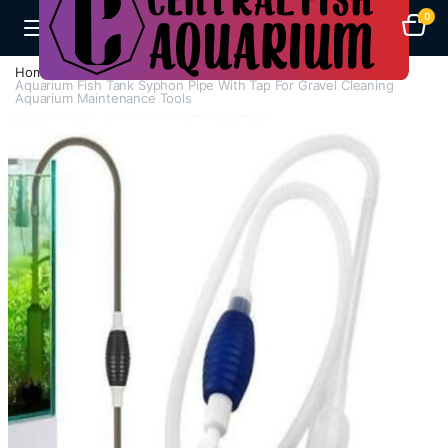
0
Home
H - Z
Water Cleaning Maintenance
Aquarium Fish Tank Syphon Pipe With Tap For Gravel Cleaning
Aquarium Maintenance Tools