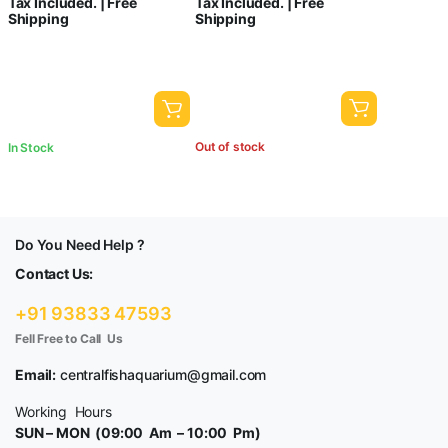
Tax Included. | Free
Tax Included. | Free
Shipping
Shipping
Out of stock
In Stock
Do You Need Help ?
Contact Us:
+91 93833 47593
Fell Free to Call Us
Email:
centralfishaquarium@gmail.com
Working Hours
SUN – MON (09:00 Am – 10:00 Pm)