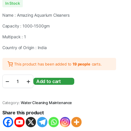
In Stock
Name : Amazing Aquarium Cleaners
Capacity : 1000-1500gm
Multipack : 1
Country of Origin : India
This product has been added to
19 people
carts.
Aquarium
Add to cart
Fish
Tank
Syphon
Pipe
Category:
Water Cleaning Maintenance
With
Tap
Share this product
For
Gravel
Cleaning