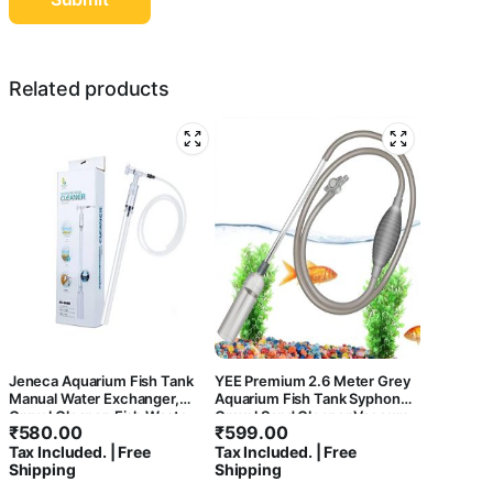
Related products
Jeneca Aquarium Fish Tank
YEE Premium 2.6 Meter Grey
Manual Water Exchanger,
Aquarium Fish Tank Syphon
Gravel Cleaner, Fish Waste
Gravel Sand Cleaner Vaccum
₹
580.00
₹
599.00
Remover from Fish Tank
Water Changer with Flow
Tax Included. | Free
Tax Included. | Free
Bottom AS-666B
Control Tap
Shipping
Shipping