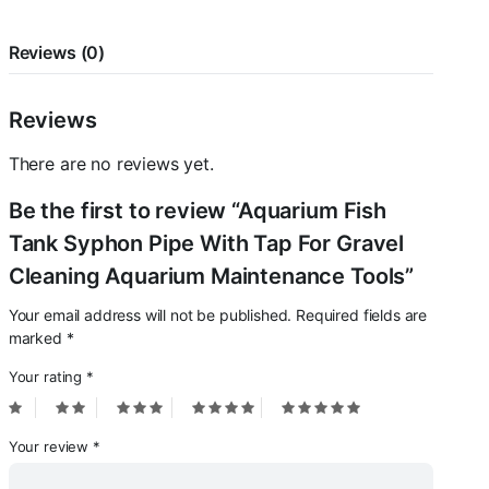
Aquarium
Maintenance
Tools
Reviews (0)
quantity
Reviews
There are no reviews yet.
Be the first to review “Aquarium Fish
Tank Syphon Pipe With Tap For Gravel
Cleaning Aquarium Maintenance Tools”
Your email address will not be published.
Required fields are
marked
*
Your rating
*
Your review
*