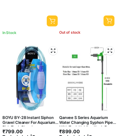
Out of stock
In Stock
BOYU BY-28 Instant Siphon
Qanvee S Series Aquarium
Gravel Cleaner For Aquarium
Water Changing Syphon Pipe
Fish Tank Cleaning
With Tank Holding Knob For
₹
799.00
₹
899.00
Easy Use