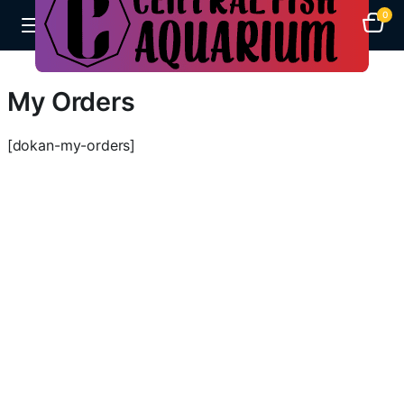
0
My Orders
[dokan-my-orders]