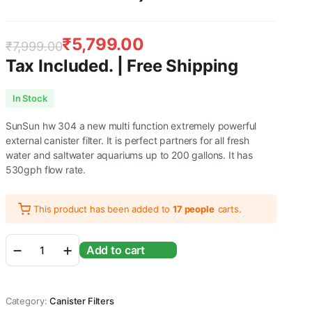
₹
5,799.00
₹
7,999.00
Tax Included. | Free Shipping
Original
Current
In Stock
price
price
SunSun hw 304 a new multi function extremely powerful
was:
is:
external canister filter. It is perfect partners for all fresh
water and saltwater aquariums up to 200 gallons. It has
₹7,999.00.
₹5,799.00.
530gph flow rate.
This product has been added to
17 people
carts.
Sunsun
Add to cart
Multi
Stage
External
Outside
Category:
Canister Filters
Canister