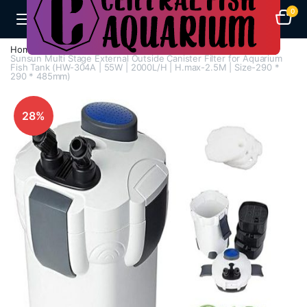
0
Home
Aquarium Filters
Canister Filters
Sunsun Multi Stage External Outside Canister Filter for Aquarium
Fish Tank (HW-304A | 55W | 2000L/H | H.max-2.5M | Size-290 *
290 * 485mm)
28%