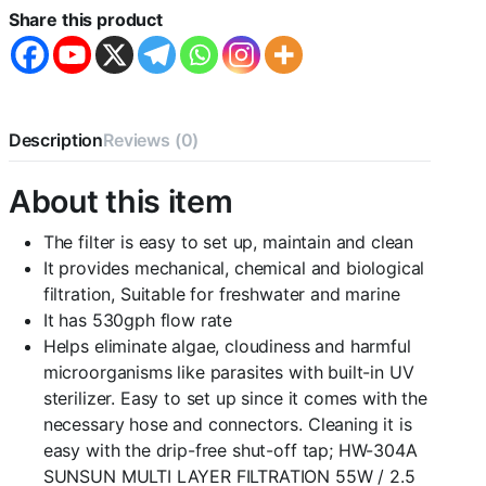
Filter
Share this product
for
Aquarium
Fish
Tank
(HW-
304A
Description
Reviews (0)
|
55W
About this item
|
2000L/H
|
The filter is easy to set up, maintain and clean
H.max-
It provides mechanical, chemical and biological
2.5M
filtration, Suitable for freshwater and marine
|
It has 530gph flow rate
Size-
290
Helps eliminate algae, cloudiness and harmful
*
microorganisms like parasites with built-in UV
290
sterilizer. Easy to set up since it comes with the
*
necessary hose and connectors. Cleaning it is
485mm)
quantity
easy with the drip-free shut-off tap; HW-304A
SUNSUN MULTI LAYER FILTRATION 55W / 2.5