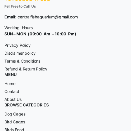
Fell Free to Call Us
Email:
centralfishaquarium@gmail.com
Working Hours
SUN – MON (09:00 Am – 10:00 Pm)
Privacy Policy
Disclaimer policy
Terms & Conditions
Refund & Return Policy
MENU
Home
Contact
About Us
BROWSE CATEGORIES
Dog Cages
Bird Cages
Birds Food