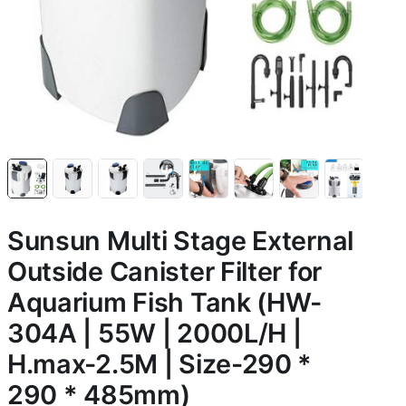
Sunsun Multi Stage External
Outside Canister Filter for
Aquarium Fish Tank (HW-
304A | 55W | 2000L/H |
H.max-2.5M | Size-290 *
290 * 485mm)