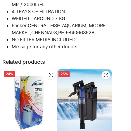
Mtr / 2000L/H.
4 TRAYS OF FILTRATION.
WEIGHT : AROUND 7 KG
Packer:CENTRAL FISH AQUARIUM, MOORE
MARKET,CHENNAI-3,PH:9840668628
NO FILTER MEDIA INCLUDED.
Message for any other doubts
Related products
24%
25%