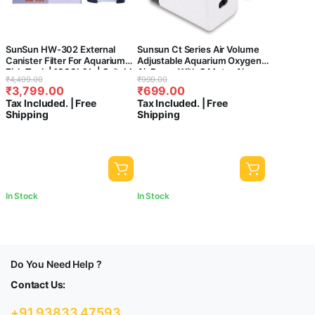
SunSun HW-302 External
Sunsun Ct Series Air Volume
Canister Filter For Aquarium
Adjustable Aquarium Oxygen
Fish Tank | 1000L/Hr | Suitable
Air Pump With 3 Meter Air
Original
Current
Original
Current
₹
4,499.00
₹
999.00
For 2-3 Feet Tank
Tube & 2 Air Stone For Fish
₹
3,799.00
₹
699.00
price
price
price
price
Tank (Ct-202, 2 Way)
Tax Included. | Free
Tax Included. | Free
was:
is:
was:
is:
Shipping
Shipping
₹4,499.00.
₹3,799.00.
₹999.00.
₹699.00.
In Stock
In Stock
Do You Need Help ?
Contact Us:
+91 93833 47593