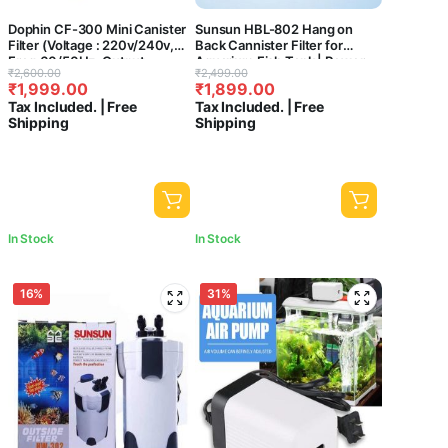
Dophin CF-300 Mini Canister
Sunsun HBL-802 Hang on
Filter (Voltage : 220v/240v,
Back Cannister Filter for
Freq:60/50Hz, Output :
Aquarium Fish Tank | Power:
Original
Current
Original
Current
₹
2,600.00
₹
2,499.00
410L/Hr) – Central Fish
6W | Flow:500L/H | Suitable
₹
1,999.00
₹
1,899.00
price
price
price
price
aquarium
for 40-60 cm Tank)
Tax Included. | Free
Tax Included. | Free
was:
is:
was:
is:
Shipping
Shipping
₹2,600.00.
₹1,999.00.
₹2,499.00.
₹1,899.00.
In Stock
In Stock
16%
31%